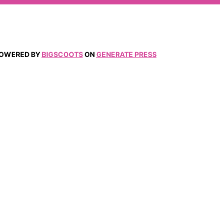
 POWERED BY
BIGSCOOTS
ON
GENERATE PRESS