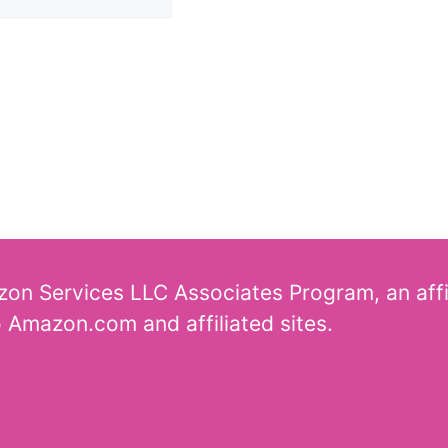
azon Services LLC Associates Program, an aff
o Amazon.com and affiliated sites.