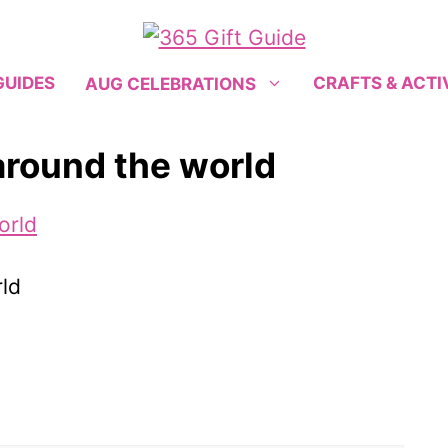
GUIDES
CRAFTS & ACTI
AUG CELEBRATIONS
around the world
ld