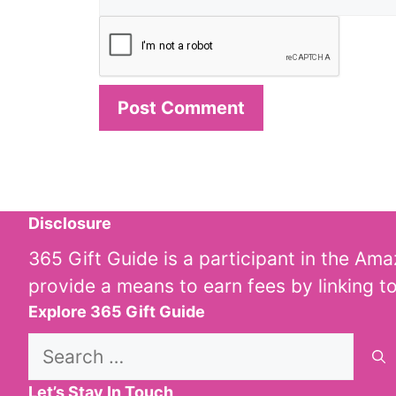
Disclosure
365 Gift Guide is a participant in the Am
provide a means to earn fees by linking t
Explore 365 Gift Guide
Search
for:
Let’s Stay In Touch