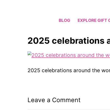
Skip
to
content
BLOG
EXPLORE GIFT 
2025 celebrations 
2025 celebrations around the wor
Leave a Comment