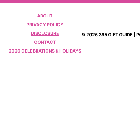
ABOUT
PRIVACY POLICY
DISCLOSURE
© 2026 365 GIFT GUIDE |
CONTACT
2026 CELEBRATIONS & HOLIDAYS