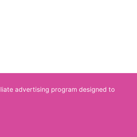
iliate advertising program designed to