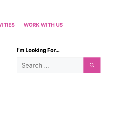
VITIES
WORK WITH US
I’m Looking For…
Search
for: