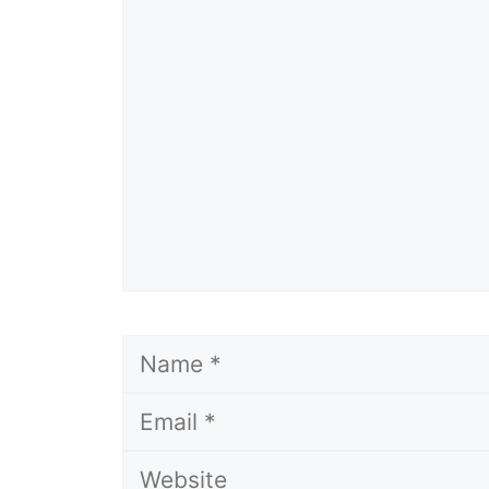
Comment
Name