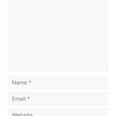
Comment
Name
Email
Website