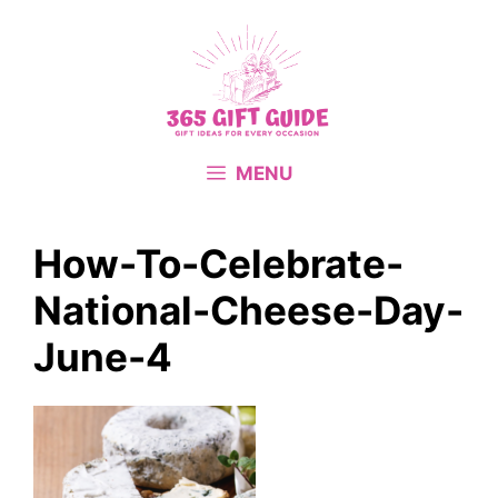
Skip
to
content
MENU
How-To-Celebrate-
National-Cheese-Day-
June-4