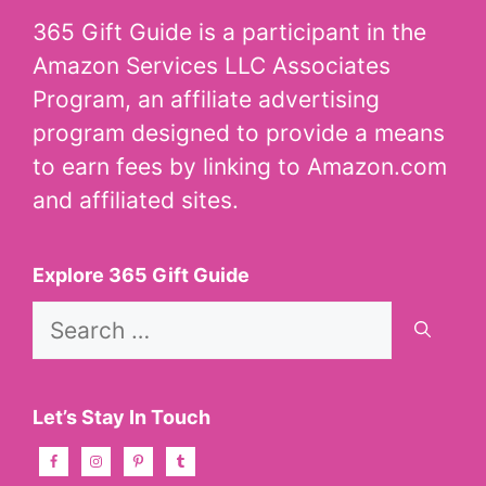
365 Gift Guide is a participant in the
Amazon Services LLC Associates
Program, an affiliate advertising
program designed to provide a means
to earn fees by linking to Amazon.com
and affiliated sites.
Explore 365 Gift Guide
Search
for:
Let’s Stay In Touch