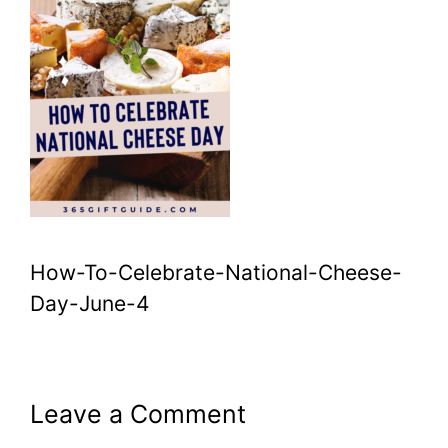
How-To-Celebrate-National-Cheese-
Day-June-4
Leave a Comment