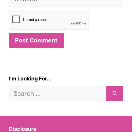
I’m Looking For…
Search
for:
Disclosure