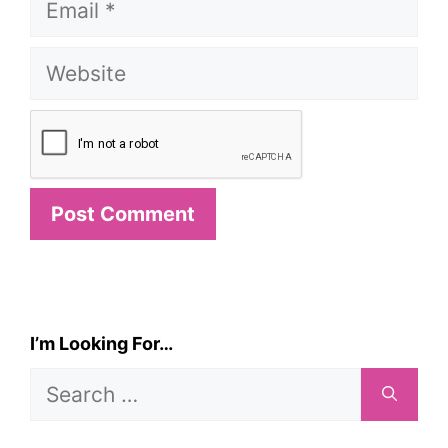
Website
I’m Looking For…
Search
for: