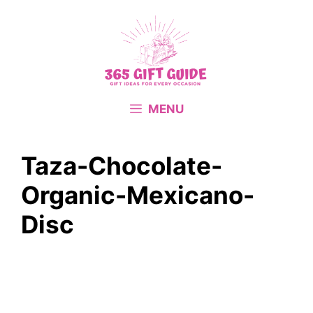
Skip
to
content
MENU
Taza-Chocolate-
Organic-Mexicano-
Disc