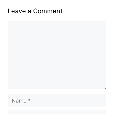
Leave a Comment
Comment
Name
Email