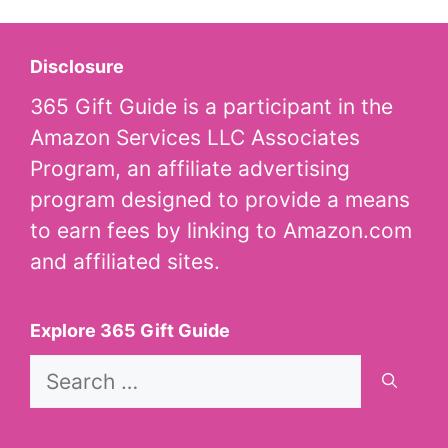
Disclosure
365 Gift Guide is a participant in the
Amazon Services LLC Associates
Program, an affiliate advertising
program designed to provide a means
to earn fees by linking to Amazon.com
and affiliated sites.
Explore 365 Gift Guide
Search
for: