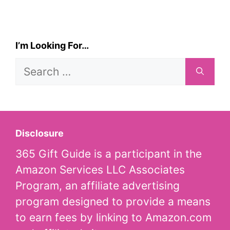
I’m Looking For…
Search
for:
Disclosure
365 Gift Guide is a participant in the
Amazon Services LLC Associates
Program, an affiliate advertising
program designed to provide a means
to earn fees by linking to Amazon.com