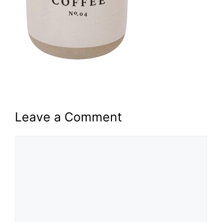
Leave a Comment
Comment