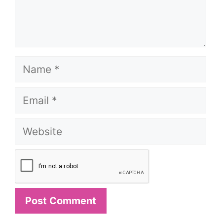
Name
Email
Website