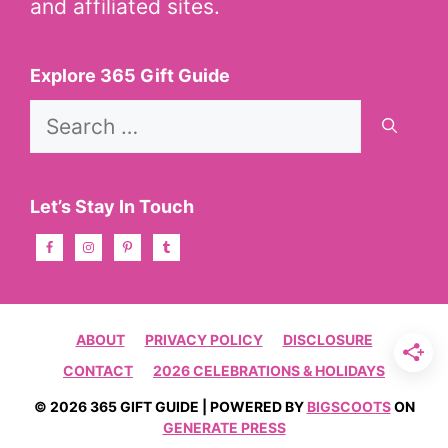
and affiliated sites.
Explore 365 Gift Guide
Search
for:
Let’s Stay In Touch
ABOUT
PRIVACY POLICY
DISCLOSURE
CONTACT
2026 CELEBRATIONS & HOLIDAYS
© 2026 365 GIFT GUIDE | POWERED BY
BIGSCOOTS
ON
GENERATE PRESS