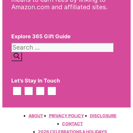
Amazon.com and affiliated sites.
Explore 365 Gift Guide
Search
for:
Let’s Stay In Touch
ABOUT
PRIVACY POLICY
DISCLOSURE
CONTACT
2026 CELEBRATIONS & HOLIDAYS