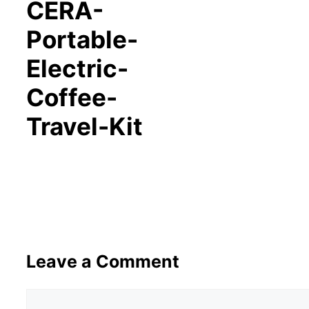
CERA-
Portable-
Electric-
Coffee-
Travel-Kit
Leave a Comment
Comment