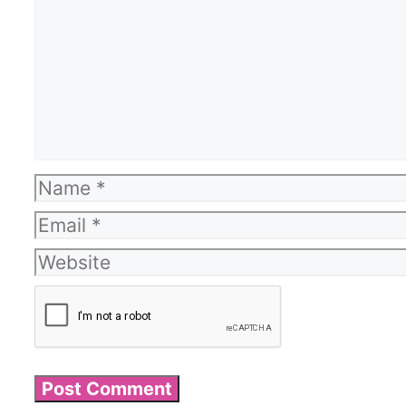
Name
Email
Website