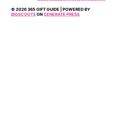
© 2026 365 GIFT GUIDE | POWERED BY
BIGSCOOTS
ON
GENERATE PRESS