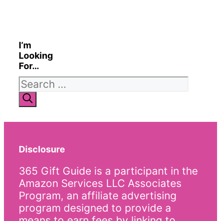
I’m
Looking
For…
Search
for:
Disclosure
365 Gift Guide is a participant in the
Amazon Services LLC Associates
Program, an affiliate advertising
program designed to provide a
means to earn fees by linking to