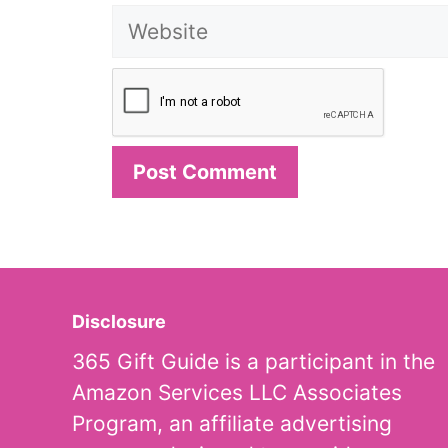
Website
Disclosure
365 Gift Guide is a participant in the
Amazon Services LLC Associates
Program, an affiliate advertising