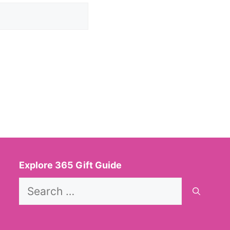
Explore 365 Gift Guide
Search
for: