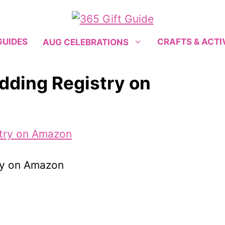
GUIDES
CRAFTS & ACTI
AUG CELEBRATIONS
dding Registry on
ry on Amazon