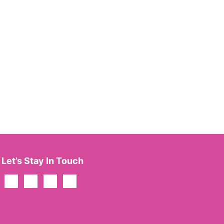
Let’s Stay In Touch