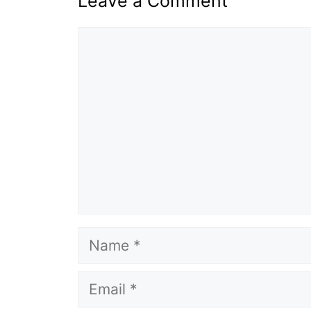
Leave a Comment
Comment
Name
Email