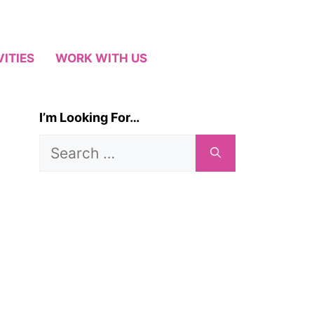
VITIES
WORK WITH US
I’m Looking For…
Search
for: