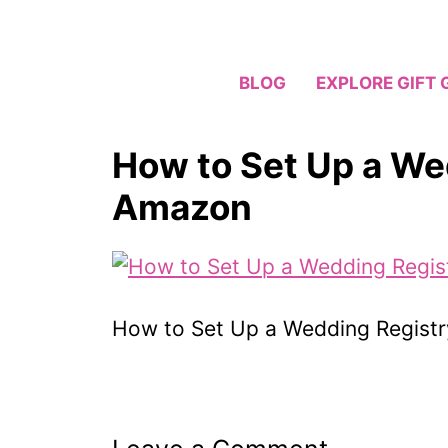
Skip
to
content
BLOG
EXPLORE GIFT 
How to Set Up a We
Amazon
How to Set Up a Wedding Regist