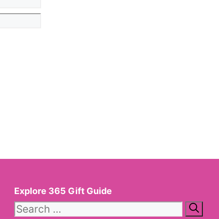
Explore 365 Gift Guide
Search