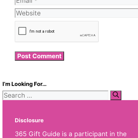
Website
I’m Looking For…
Search
for:
Disclosure
365 Gift Guide is a participant in the