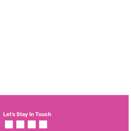
Let’s Stay In Touch