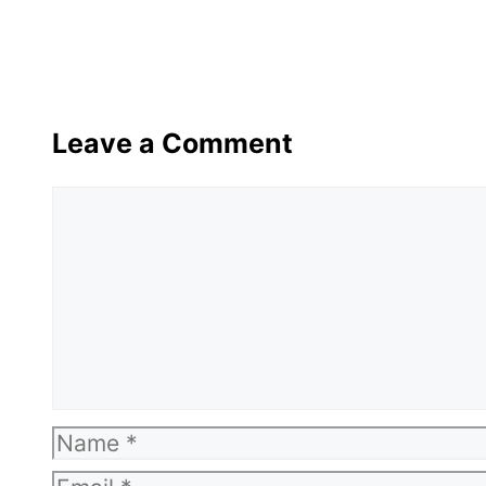
Leave a Comment
Comment
Name
Email