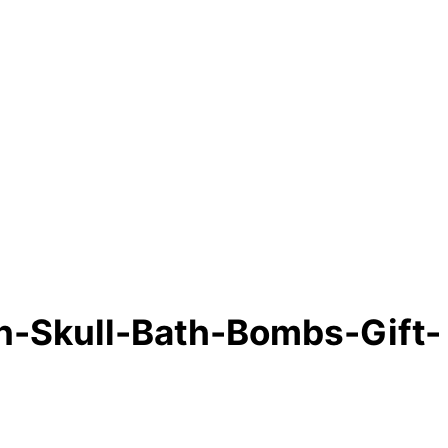
-Skull-Bath-Bombs-Gift-