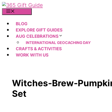
Skip
to
MENU
content
BLOG
EXPLORE GIFT GUIDES
AUG CELEBRATIONS
INTERNATIONAL GEOCACHING DAY
CRAFTS & ACTIVITIES
WORK WITH US
Witches-Brew-Pumpkin
Set