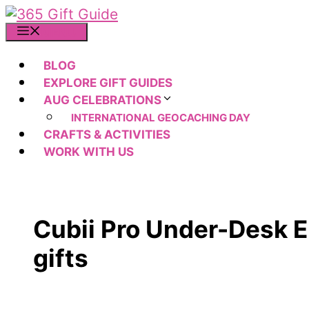
Skip
to
MENU
content
BLOG
EXPLORE GIFT GUIDES
AUG CELEBRATIONS
INTERNATIONAL GEOCACHING DAY
CRAFTS & ACTIVITIES
WORK WITH US
Cubii Pro Under-Desk E
gifts