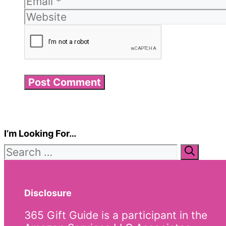
I’m Looking For…
Search
for:
Disclosure
365 Gift Guide is a participant in the