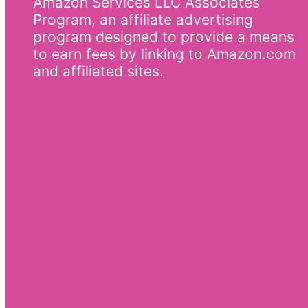
Amazon Services LLC Associates
Program, an affiliate advertising
program designed to provide a means
to earn fees by linking to Amazon.com
and affiliated sites.