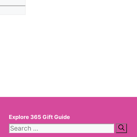
Explore 365 Gift Guide
Search
for: