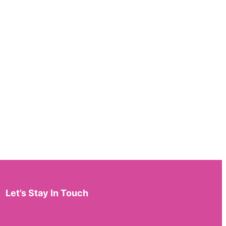
Let’s Stay In Touch