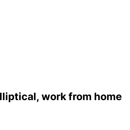
lliptical, work from home