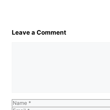
Leave a Comment
Comment
Name