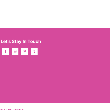
Let’s Stay In Touch