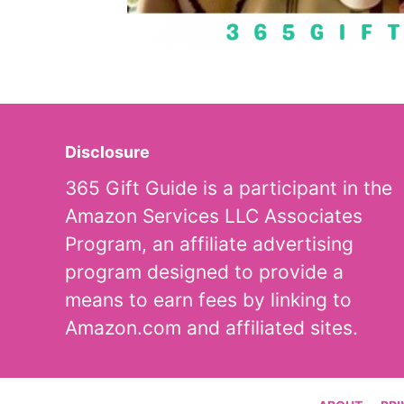
Disclosure
365 Gift Guide is a participant in the
Amazon Services LLC Associates
Program, an affiliate advertising
program designed to provide a
means to earn fees by linking to
Amazon.com and affiliated sites.