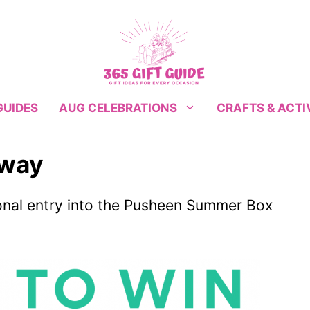
GUIDES
CRAFTS & ACTI
AUG CELEBRATIONS
away
ional entry into the Pusheen Summer Box