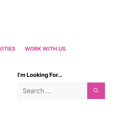
VITIES
WORK WITH US
I’m Looking For…
Search
for: