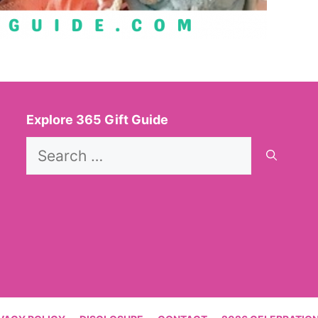
Explore 365 Gift Guide
Search
for: