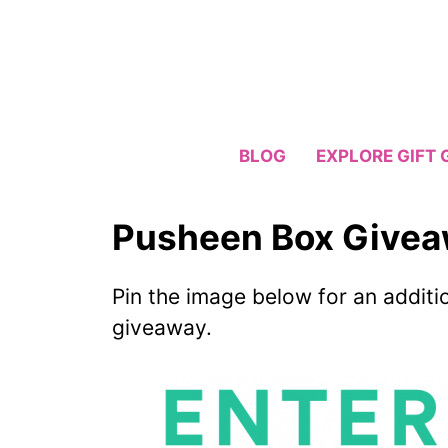
Skip
to
content
BLOG
EXPLORE GIFT 
Pusheen Box Give
Pin the image below for an addit
giveaway.