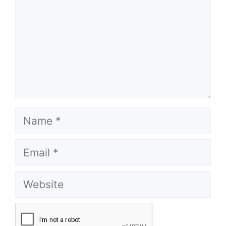
Name
Email
Website