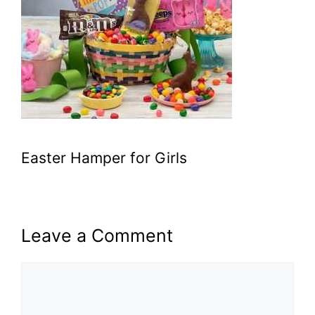
Easter Hamper for Girls
Leave a Comment
Comment