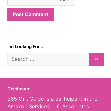
I’m Looking For…
Search
for:
Disclosure
365 Gift Guide is a participant in the
Amazon Services LLC Associates