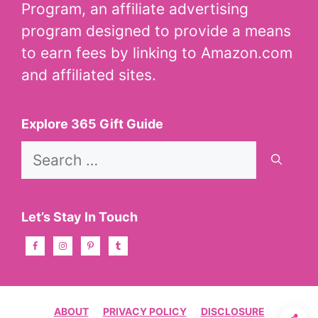
Program, an affiliate advertising
program designed to provide a means
to earn fees by linking to Amazon.com
and affiliated sites.
Explore 365 Gift Guide
Search
for:
Let’s Stay In Touch
ABOUT
PRIVACY POLICY
DISCLOSURE