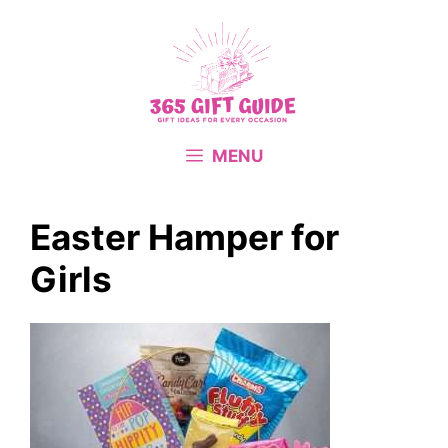
Skip
to
content
MENU
Easter Hamper for
Girls