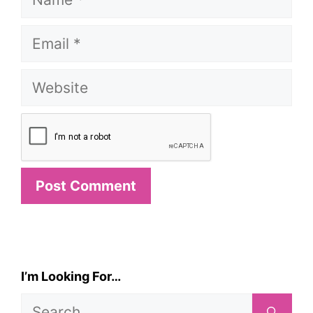
Email
Website
I’m Looking For…
Search