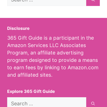
for:
Disclosure
365 Gift Guide is a participant in the
Amazon Services LLC Associates
Program, an affiliate advertising
program designed to provide a means
to earn fees by linking to Amazon.com
and affiliated sites.
Explore 365 Gift Guide
Search