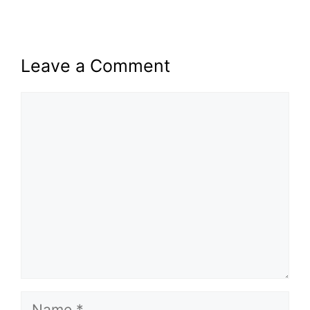
Leave a Comment
Comment
Name