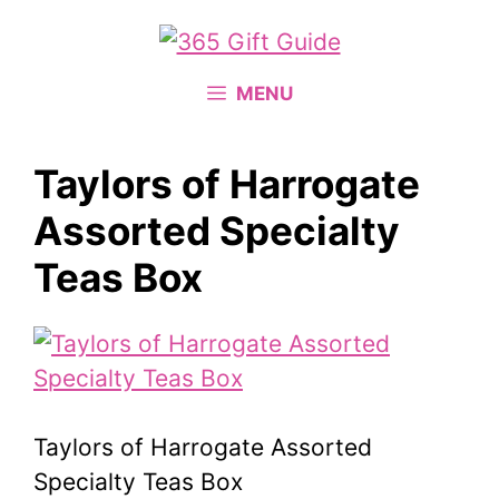
Skip
to
content
MENU
Taylors of Harrogate
Assorted Specialty
Teas Box
Taylors of Harrogate Assorted
Specialty Teas Box