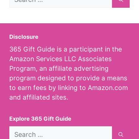
for:
Disclosure
365 Gift Guide is a participant in the
Amazon Services LLC Associates
Program, an affiliate advertising
program designed to provide a means
to earn fees by linking to Amazon.com
and affiliated sites.
Explore 365 Gift Guide
Search