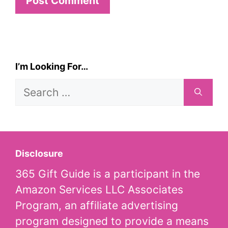
I’m Looking For…
Search
for:
Disclosure
365 Gift Guide is a participant in the
Amazon Services LLC Associates
Program, an affiliate advertising
program designed to provide a means