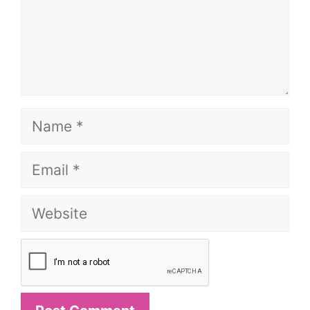
Name
Email
Website