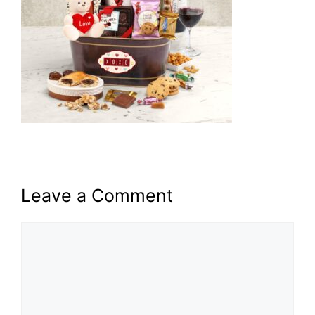
Leave a Comment
Comment