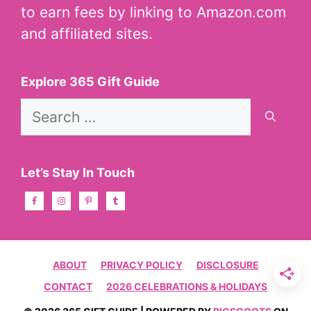
to earn fees by linking to Amazon.com
and affiliated sites.
Explore 365 Gift Guide
Search
for:
Let’s Stay In Touch
ABOUT
PRIVACY POLICY
DISCLOSURE
CONTACT
2026 CELEBRATIONS & HOLIDAYS