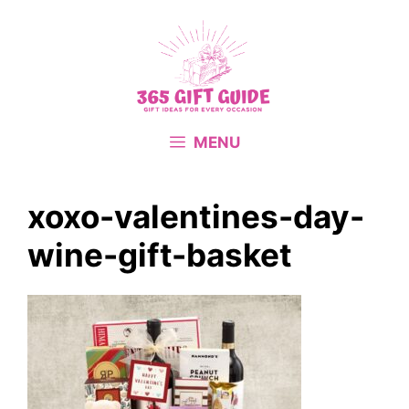
Skip
to
content
MENU
xoxo-valentines-day-
wine-gift-basket