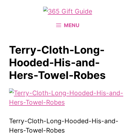
Skip
to
content
MENU
Terry-Cloth-Long-
Hooded-His-and-
Hers-Towel-Robes
Terry-Cloth-Long-Hooded-His-and-
Hers-Towel-Robes