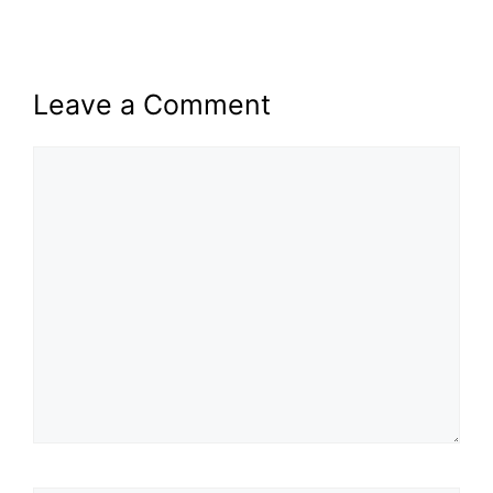
Leave a Comment
Comment