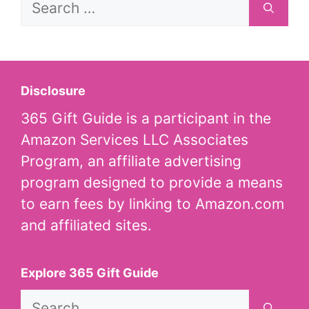
for:
Disclosure
365 Gift Guide is a participant in the
Amazon Services LLC Associates
Program, an affiliate advertising
program designed to provide a means
to earn fees by linking to Amazon.com
and affiliated sites.
Explore 365 Gift Guide
Search