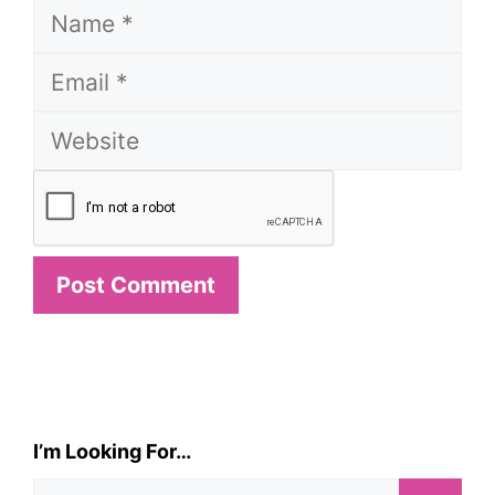
Name
Email
Website
I’m Looking For…
Search