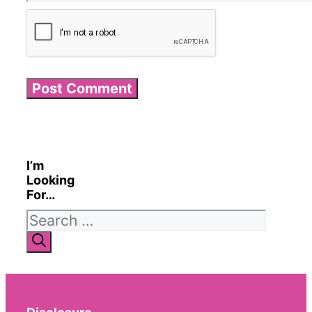
I’m
Looking
For…
Search
for: