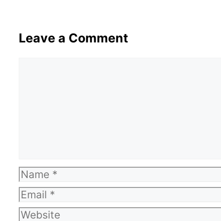
Leave a Comment
Comment
Name
Email
Website