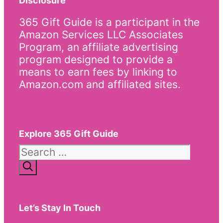
Disclosure
365 Gift Guide is a participant in the
Amazon Services LLC Associates
Program, an affiliate advertising
program designed to provide a
means to earn fees by linking to
Amazon.com and affiliated sites.
Explore 365 Gift Guide
Search
for:
Let’s Stay In Touch