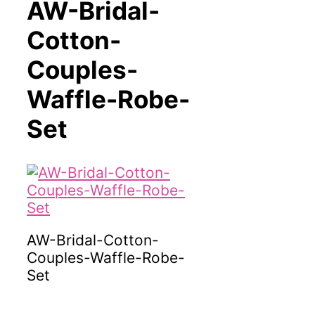
AW-Bridal-
Cotton-
Couples-
Waffle-Robe-
Set
AW-Bridal-Cotton-
Couples-Waffle-Robe-
Set