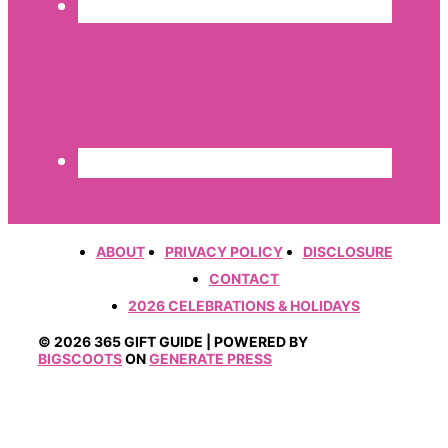
ABOUT
PRIVACY POLICY
DISCLOSURE
CONTACT
2026 CELEBRATIONS & HOLIDAYS
© 2026 365 GIFT GUIDE | POWERED BY
BIGSCOOTS
ON
GENERATE PRESS