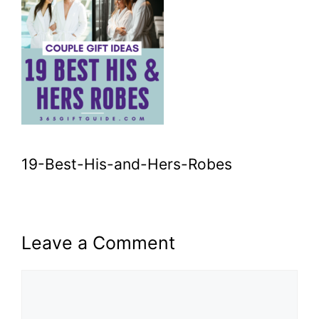
19-Best-His-and-Hers-Robes
Leave a Comment
Comment