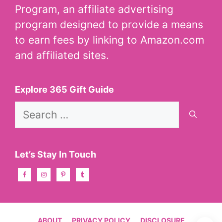
Program, an affiliate advertising
program designed to provide a means
to earn fees by linking to Amazon.com
and affiliated sites.
Explore 365 Gift Guide
Search
for:
Let’s Stay In Touch
ABOUT
PRIVACY POLICY
DISCLOSURE