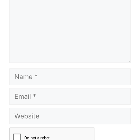
Name
Email
Website