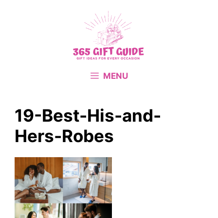
Skip
to
content
MENU
19-Best-His-and-
Hers-Robes