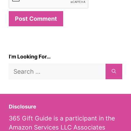
I’m Looking For…
Search
for:
Disclosure
365 Gift Guide is a participant in the
Amazon Services LLC Associates