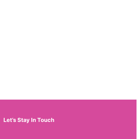
Let’s Stay In Touch