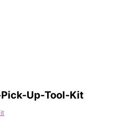
Pick-Up-Tool-Kit