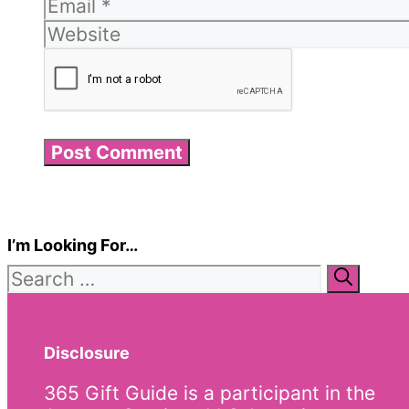
I’m Looking For…
Search
for:
Disclosure
365 Gift Guide is a participant in the