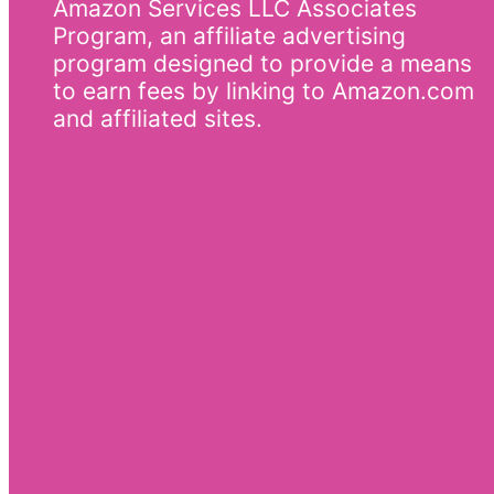
Amazon Services LLC Associates
Program, an affiliate advertising
program designed to provide a means
to earn fees by linking to Amazon.com
and affiliated sites.