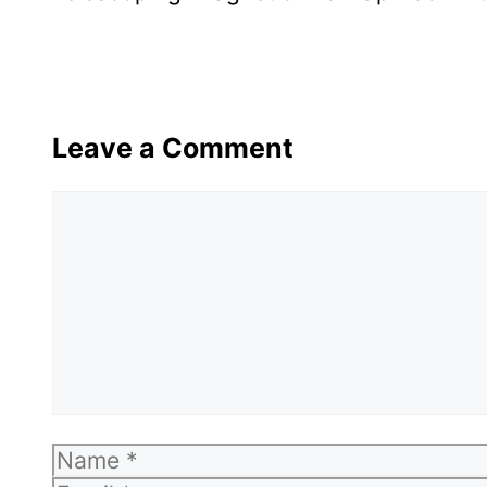
Leave a Comment
Comment
Name