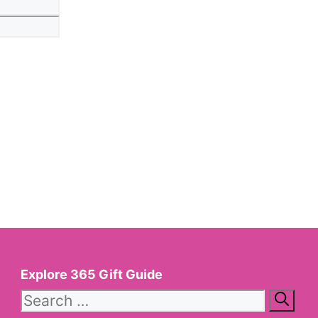
Website
Explore 365 Gift Guide
Search
for: