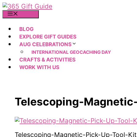
Skip
to
MENU
content
BLOG
EXPLORE GIFT GUIDES
AUG CELEBRATIONS
INTERNATIONAL GEOCACHING DAY
CRAFTS & ACTIVITIES
WORK WITH US
Telescoping-Magnetic-
Telescoping-Magnetic-Pick-Up-Tool-Kit