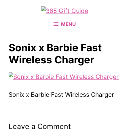
Skip
to
content
MENU
Sonix x Barbie Fast
Wireless Charger
Sonix x Barbie Fast Wireless Charger
Leave a Comment