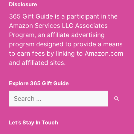
Disclosure
365 Gift Guide is a participant in the
Amazon Services LLC Associates
Program, an affiliate advertising
program designed to provide a means
to earn fees by linking to Amazon.com
and affiliated sites.
Explore 365 Gift Guide
Search
for:
Let’s Stay In Touch