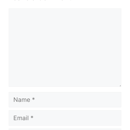
Comment
Name
Email