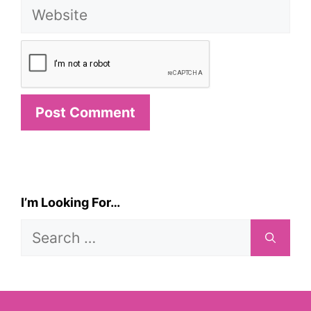
Website
I’m Looking For…
Search
for: