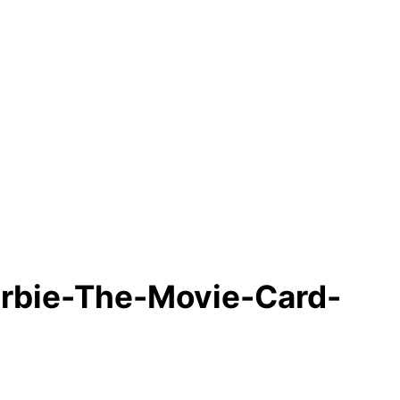
rbie-The-Movie-Card-