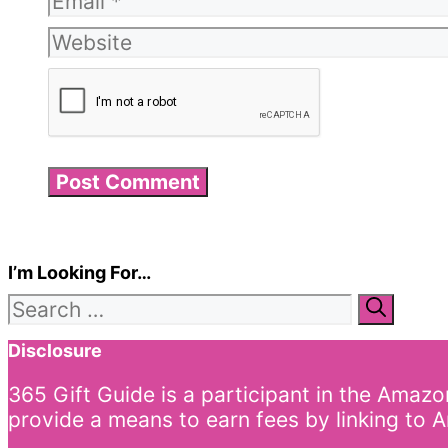
Website
I’m Looking For…
Search
for:
Disclosure
365 Gift Guide is a participant in the Amaz
provide a means to earn fees by linking to A