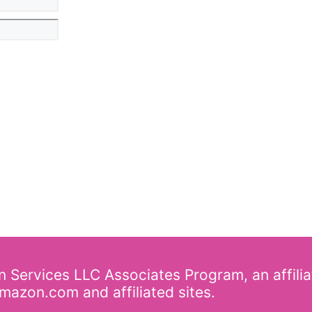
on Services LLC Associates Program, an affili
mazon.com and affiliated sites.