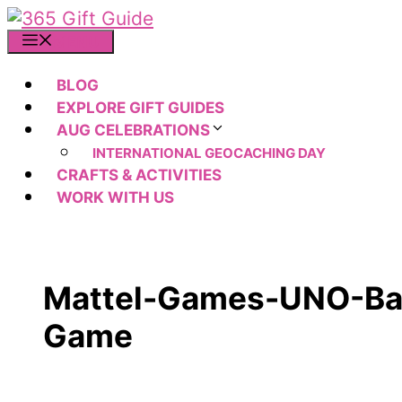
Skip
to
MENU
content
BLOG
EXPLORE GIFT GUIDES
AUG CELEBRATIONS
INTERNATIONAL GEOCACHING DAY
CRAFTS & ACTIVITIES
WORK WITH US
Mattel-Games-UNO-Ba
Game