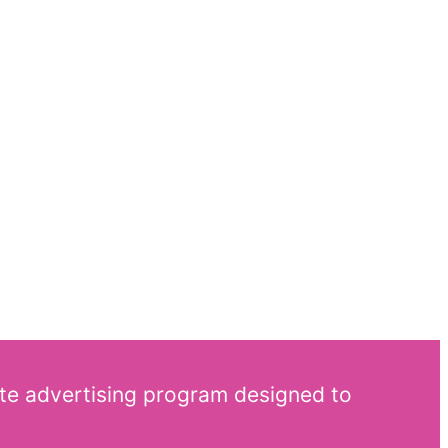
ate advertising program designed to