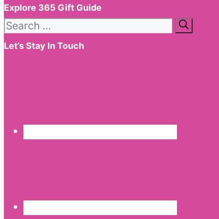
Explore 365 Gift Guide
Search
for:
Let’s Stay In Touch