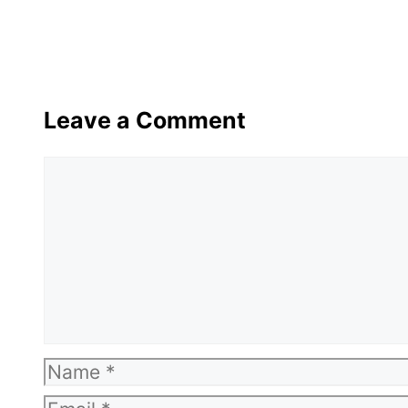
Leave a Comment
Comment
Name
Email