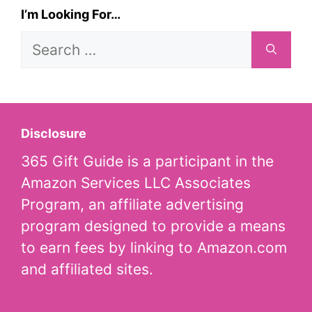
I’m Looking For…
Search
for:
Disclosure
365 Gift Guide is a participant in the
Amazon Services LLC Associates
Program, an affiliate advertising
program designed to provide a means
to earn fees by linking to Amazon.com
and affiliated sites.