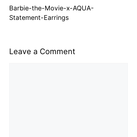
Barbie-the-Movie-x-AQUA-
Statement-Earrings
Leave a Comment
Comment