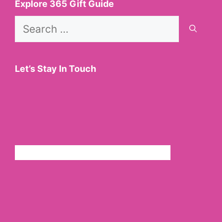
Explore 365 Gift Guide
Search
for:
Let’s Stay In Touch