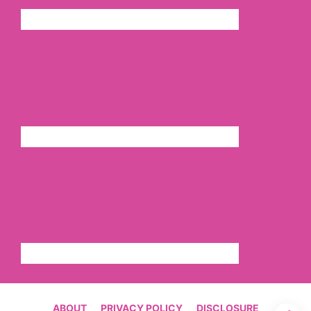
ABOUT
PRIVACY POLICY
DISCLOSURE