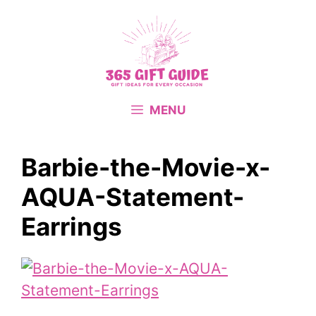
Skip
to
content
MENU
Barbie-the-Movie-x-
AQUA-Statement-
Earrings