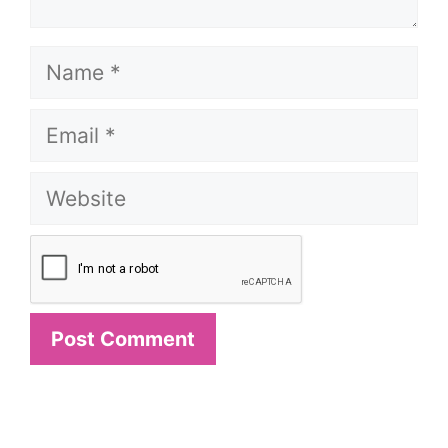
Name
Email
Website