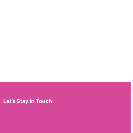
Let’s Stay In Touch