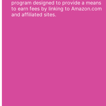
program designed to provide a means
to earn fees by linking to Amazon.com
and affiliated sites.