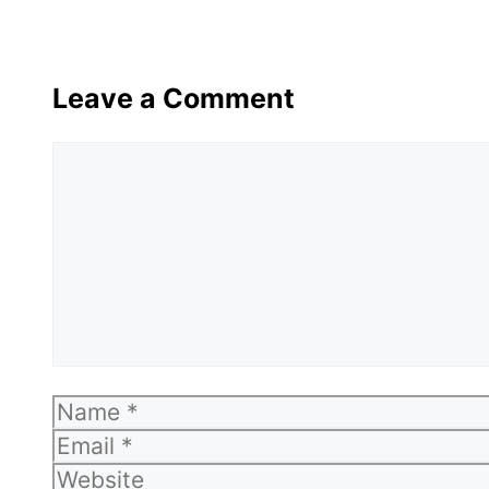
Leave a Comment
Comment
Name