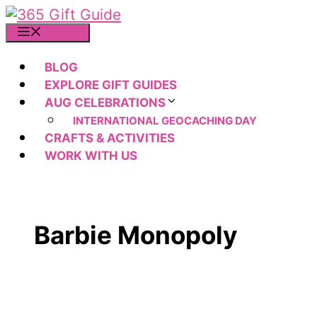
Skip
to
MENU
content
BLOG
EXPLORE GIFT GUIDES
AUG CELEBRATIONS
INTERNATIONAL GEOCACHING DAY
CRAFTS & ACTIVITIES
WORK WITH US
Barbie Monopoly