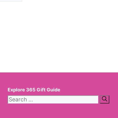
Explore 365 Gift Guide
Search
for: