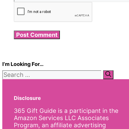
I’m Looking For…
Search
for:
Disclosure
365 Gift Guide is a participant in the
Amazon Services LLC Associates
Program, an affiliate advertising