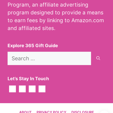
Program, an affiliate advertising
program designed to provide a means
to earn fees by linking to Amazon.com
and affiliated sites.
Explore 365 Gift Guide
Search
for:
Let’s Stay In Touch
ABOUT
PRIVACY POLICY
DISCLOSURE