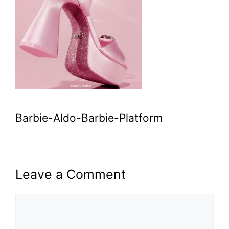
Barbie-Aldo-Barbie-Platform
Leave a Comment
Comment