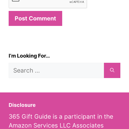
I’m Looking For…
Search
for:
Disclosure
365 Gift Guide is a participant in the
Amazon Services LLC Associates