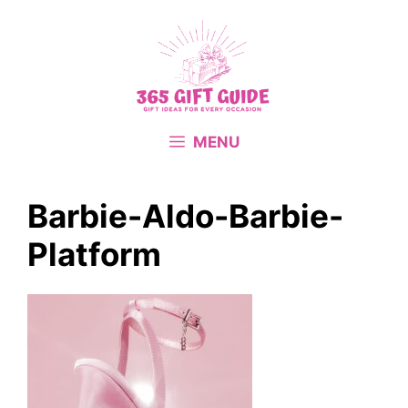
Skip
to
content
MENU
Barbie-Aldo-Barbie-
Platform