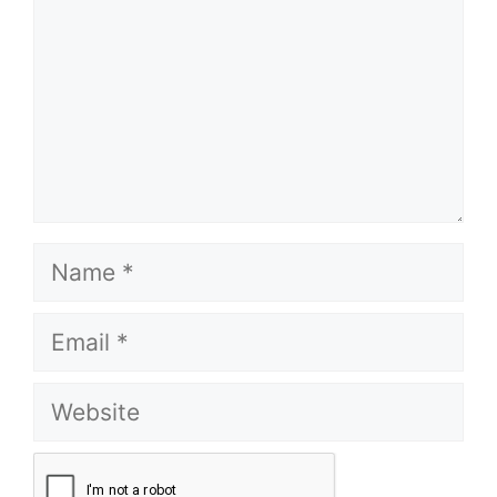
Name
Email
Website