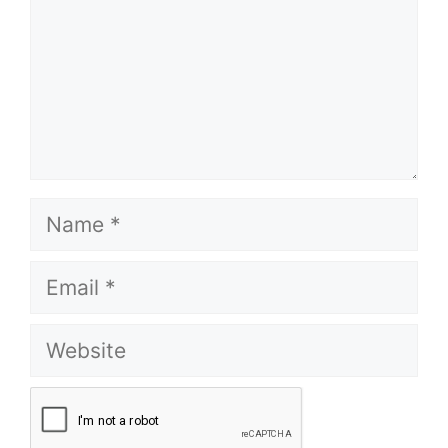
Name
Email
Website