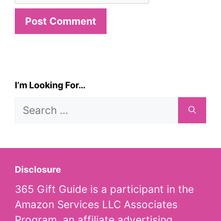
I’m Looking For…
Search
for:
Disclosure
365 Gift Guide is a participant in the
Amazon Services LLC Associates
Program, an affiliate advertising