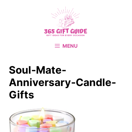
Skip
to
content
MENU
Soul-Mate-
Anniversary-Candle-
Gifts