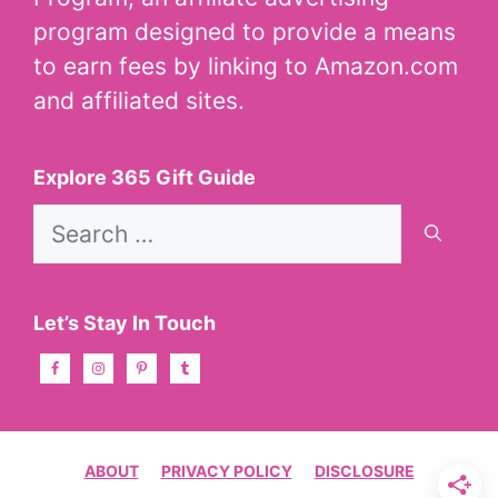
program designed to provide a means
to earn fees by linking to Amazon.com
and affiliated sites.
Explore 365 Gift Guide
Search
for:
Let’s Stay In Touch
ABOUT
PRIVACY POLICY
DISCLOSURE