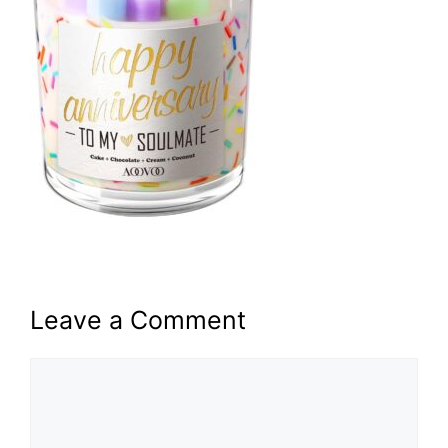
Leave a Comment
Comment