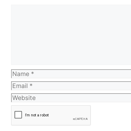
Comment
Name
Email
Website