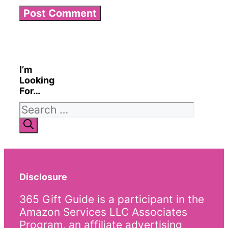
I’m
Looking
For…
Search
for:
Disclosure
365 Gift Guide is a participant in the
Amazon Services LLC Associates
Program, an affiliate advertising