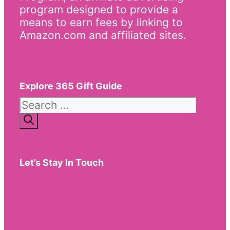
program designed to provide a
means to earn fees by linking to
Amazon.com and affiliated sites.
Explore 365 Gift Guide
Search
for:
Let’s Stay In Touch