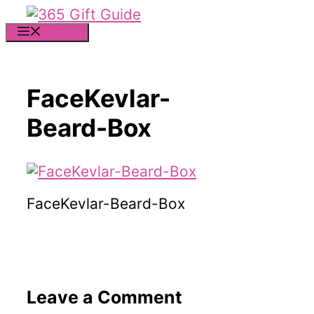
Skip
to
MENU
content
FaceKevlar-
Beard-Box
FaceKevlar-Beard-Box
Leave a Comment