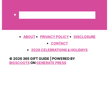
ABOUT
PRIVACY POLICY
DISCLOSURE
CONTACT
2026 CELEBRATIONS & HOLIDAYS
© 2026 365 GIFT GUIDE | POWERED BY
BIGSCOOTS
ON
GENERATE PRESS