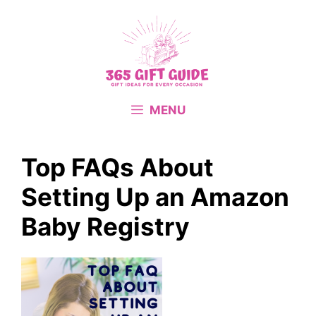
Skip
to
content
MENU
Top FAQs About
Setting Up an Amazon
Baby Registry