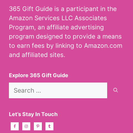
365 Gift Guide is a participant in the
Amazon Services LLC Associates
Program, an affiliate advertising
program designed to provide a means
to earn fees by linking to Amazon.com
and affiliated sites.
Explore 365 Gift Guide
Search
for:
Let’s Stay In Touch