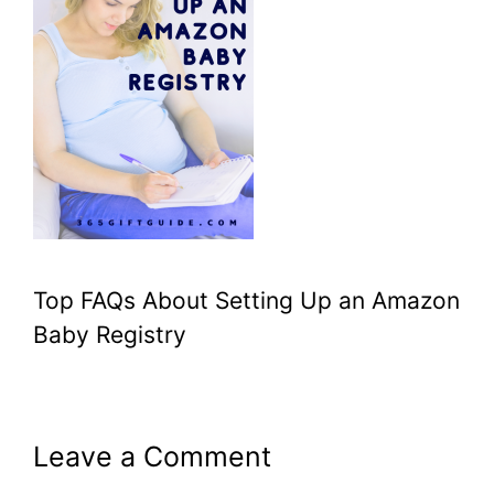
Top FAQs About Setting Up an Amazon
Baby Registry
Leave a Comment