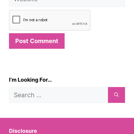
I’m Looking For…
Search
for:
Disclosure