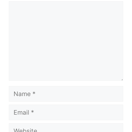
Comment
Name
Email
Website