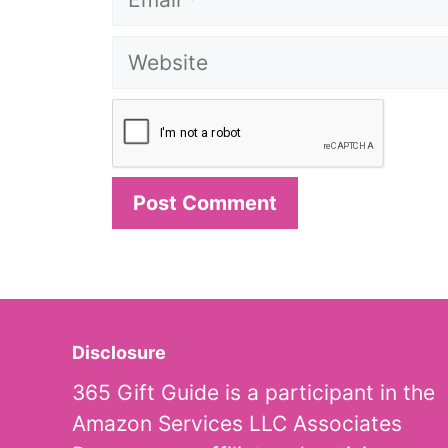
Website
Disclosure
365 Gift Guide is a participant in the
Amazon Services LLC Associates