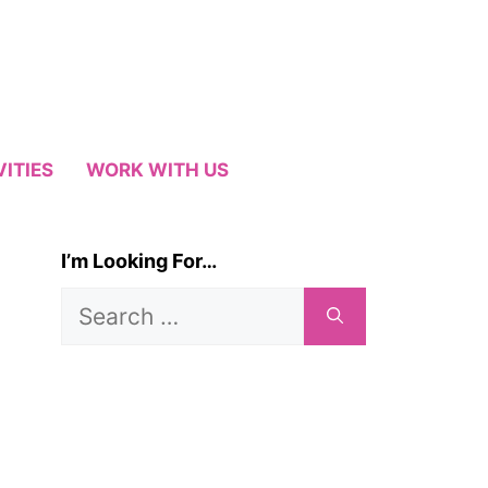
VITIES
WORK WITH US
I’m Looking For…
Search
for: