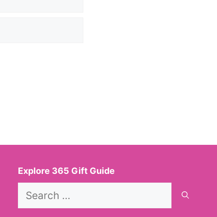
Explore 365 Gift Guide
Search
for: