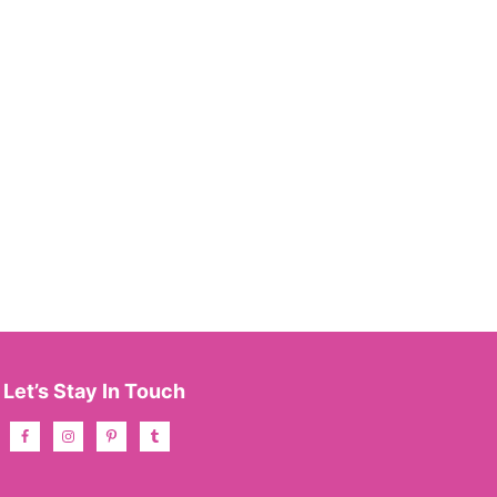
Let’s Stay In Touch