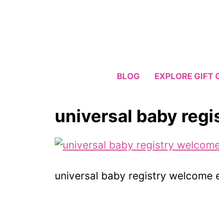
Skip
to
content
BLOG
EXPLORE GIFT 
universal baby reg
universal baby registry welcome 