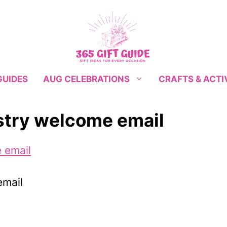
GUIDES
CRAFTS & ACTI
AUG CELEBRATIONS
istry welcome email
email