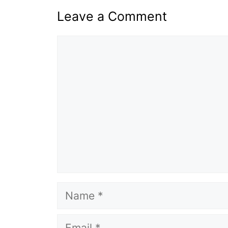
Leave a Comment
Comment
Name
Email