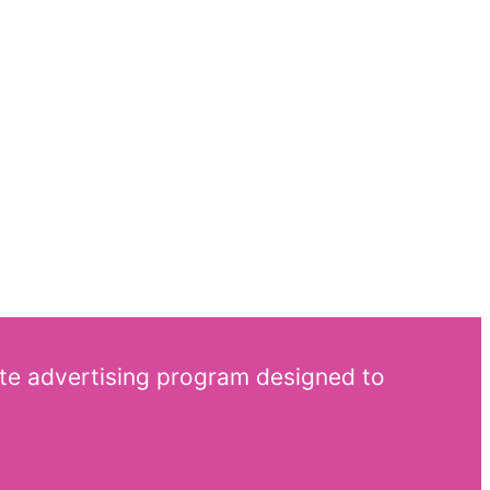
ate advertising program designed to