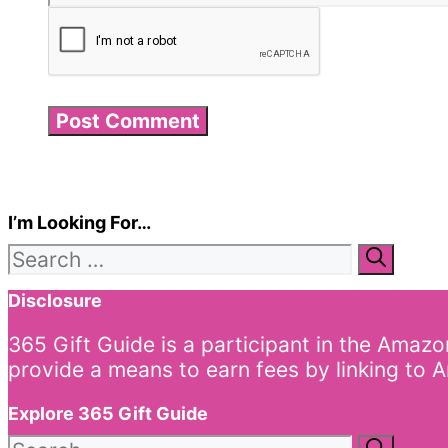
I’m Looking For…
Search
for:
Disclosure
365 Gift Guide is a participant in the Amaz
provide a means to earn fees by linking to A
Explore 365 Gift Guide
Search