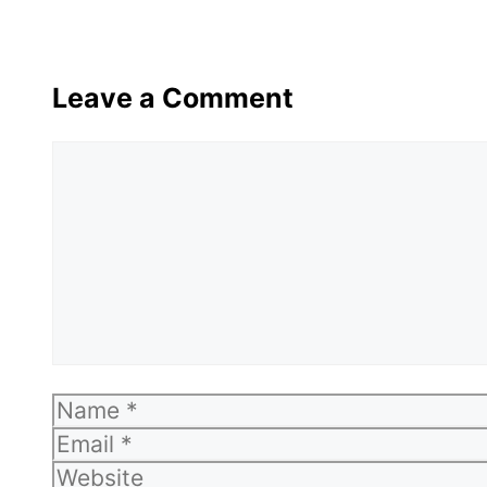
Leave a Comment
Comment
Name