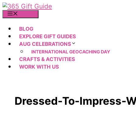
Skip
to
MENU
content
BLOG
EXPLORE GIFT GUIDES
AUG CELEBRATIONS
INTERNATIONAL GEOCACHING DAY
CRAFTS & ACTIVITIES
WORK WITH US
Dressed-To-Impress-W