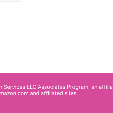
on Services LLC Associates Program, an affili
mazon.com and affiliated sites.