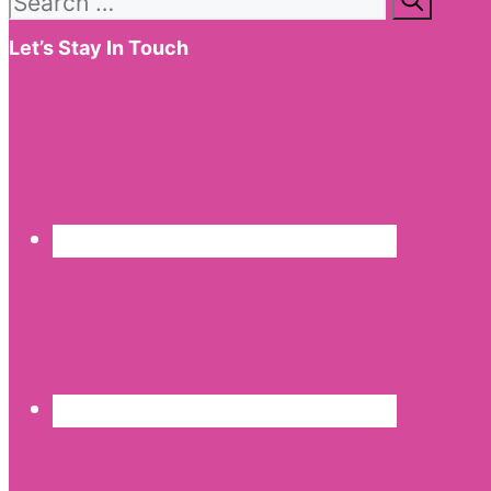
for:
Let’s Stay In Touch