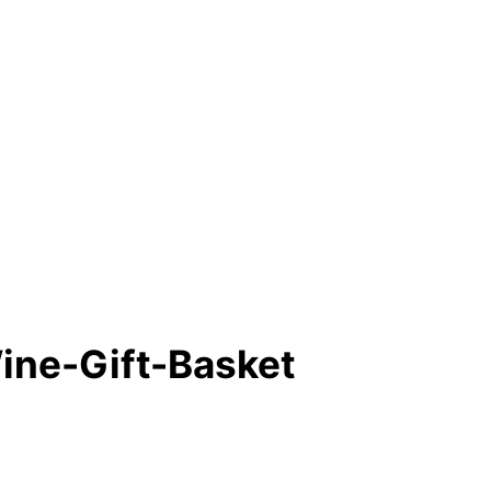
ine-Gift-Basket