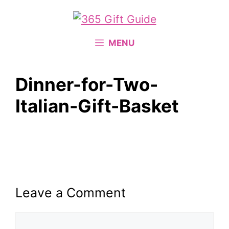
Skip
to
content
MENU
Dinner-for-Two-
Italian-Gift-Basket
Leave a Comment
Comment