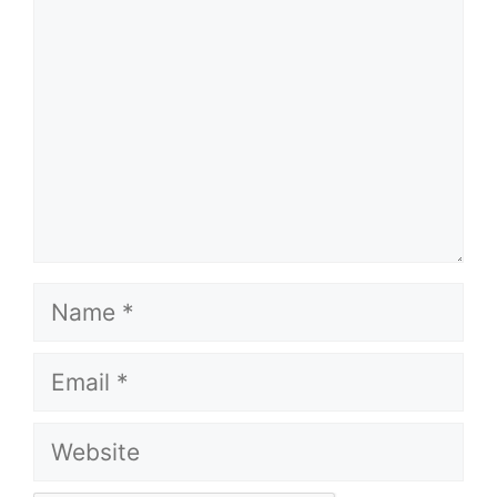
Name
Email
Website