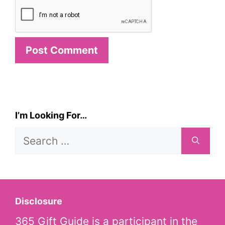
I’m Looking For…
Search
for:
Disclosure
365 Gift Guide is a participant in the