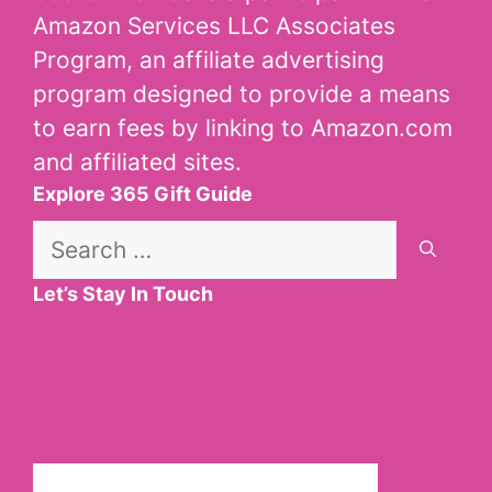
Amazon Services LLC Associates
Program, an affiliate advertising
program designed to provide a means
to earn fees by linking to Amazon.com
and affiliated sites.
Explore 365 Gift Guide
Search
for:
Let’s Stay In Touch