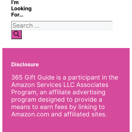
I’m
Looking
For…
Search
for:
Disclosure
365 Gift Guide is a participant in the
Amazon Services LLC Associates
Program, an affiliate advertising
program designed to provide a
means to earn fees by linking to
Amazon.com and affiliated sites.