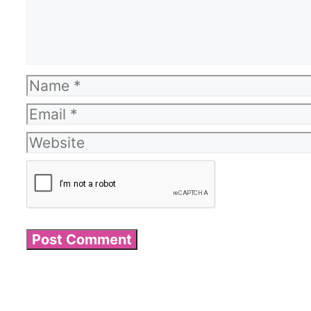
Name
Email
Website