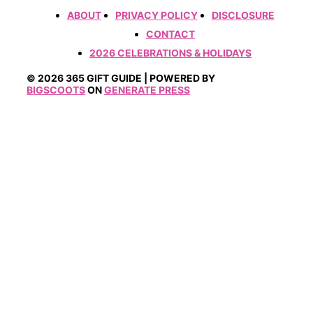
ABOUT
PRIVACY POLICY
DISCLOSURE
CONTACT
2026 CELEBRATIONS & HOLIDAYS
© 2026 365 GIFT GUIDE | POWERED BY
BIGSCOOTS
ON
GENERATE PRESS