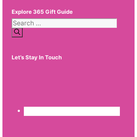
Explore 365 Gift Guide
Search
for:
Let’s Stay In Touch