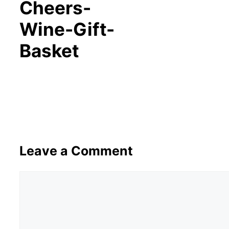
Cheers-
Wine-Gift-
Basket
Leave a Comment
Comment