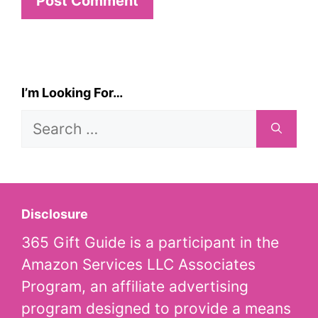
I’m Looking For…
Search
for:
Disclosure
365 Gift Guide is a participant in the
Amazon Services LLC Associates
Program, an affiliate advertising
program designed to provide a means