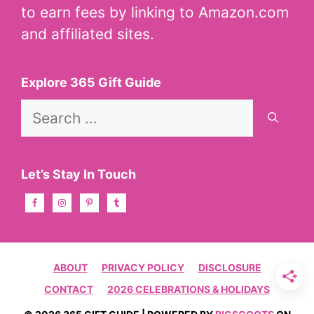
to earn fees by linking to Amazon.com
and affiliated sites.
Explore 365 Gift Guide
Search
for:
Let’s Stay In Touch
ABOUT
PRIVACY POLICY
DISCLOSURE
CONTACT
2026 CELEBRATIONS & HOLIDAYS