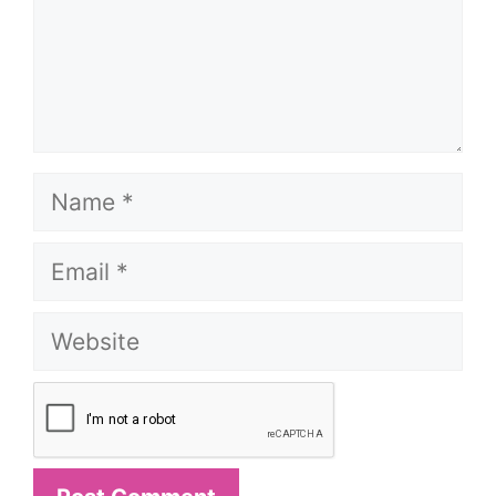
Name
Email
Website