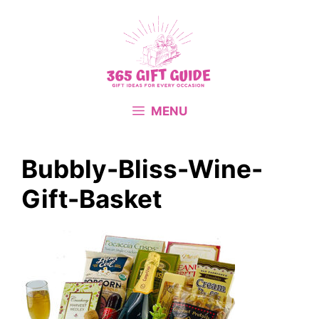
Skip
to
content
MENU
Bubbly-Bliss-Wine-
Gift-Basket