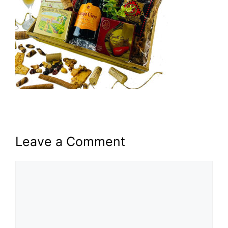
Leave a Comment
Comment