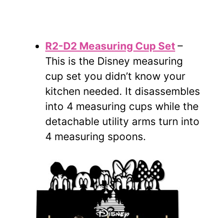
R2-D2 Measuring Cup Set
–
This is the Disney measuring
cup set you didn’t know your
kitchen needed. It disassembles
into 4 measuring cups while the
detachable utility arms turn into
4 measuring spoons.