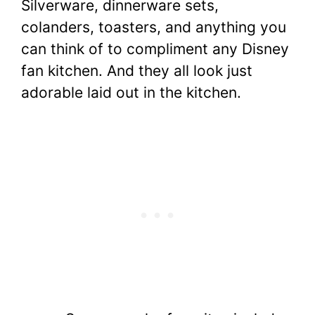
Silverware, dinnerware sets,
colanders, toasters, and anything you
can think of to compliment any Disney
fan kitchen. And they all look just
adorable laid out in the kitchen.