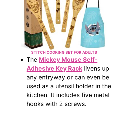
STITCH COOKING SET FOR ADULTS
The
Mickey Mouse Self-
Adhesive Key Rack
livens up
any entryway or can even be
used as a utensil holder in the
kitchen. It includes five metal
hooks with 2 screws.