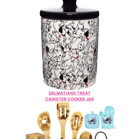
DALMATIANS TREAT
CANISTER COOKER JAR