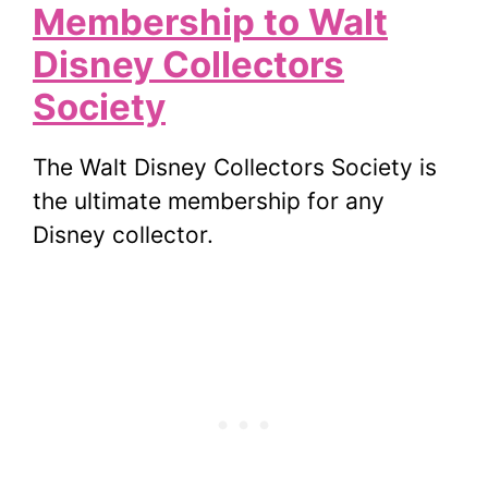
Membership to Walt
Disney Collectors
Society
The Walt Disney Collectors Society is
the ultimate membership for any
Disney collector.