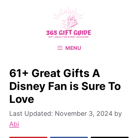
Skip
to
content
MENU
61+ Great Gifts A
Disney Fan is Sure To
Love
November 3, 2024
by
Abi