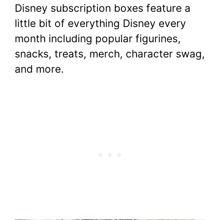
Disney subscription boxes feature a
little bit of everything Disney every
month including popular figurines,
snacks, treats, merch, character swag,
and more.