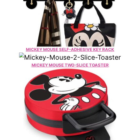
MICKEY MOUSE SELF-ADHESIVE KEY RACK
MICKEY MOUSE TWO-SLICE TOASTER