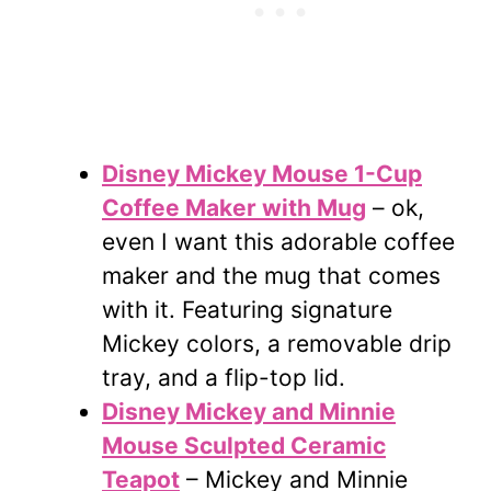
Disney Mickey Mouse 1-Cup
Coffee Maker with Mug
– ok,
even I want this adorable coffee
maker and the mug that comes
with it. Featuring signature
Mickey colors, a removable drip
tray, and a flip-top lid.
Disney Mickey and Minnie
Mouse Sculpted Ceramic
Teapot
– Mickey and Minnie