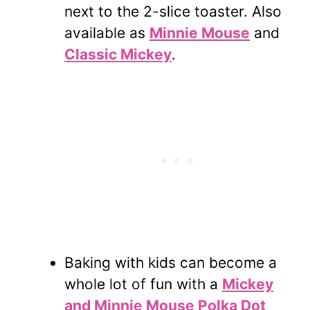
next to the 2-slice toaster. Also
available as
Minnie Mouse
and
Classic Mickey
.
Baking with kids can become a
whole lot of fun with a
Mickey
and Minnie Mouse Polka Dot