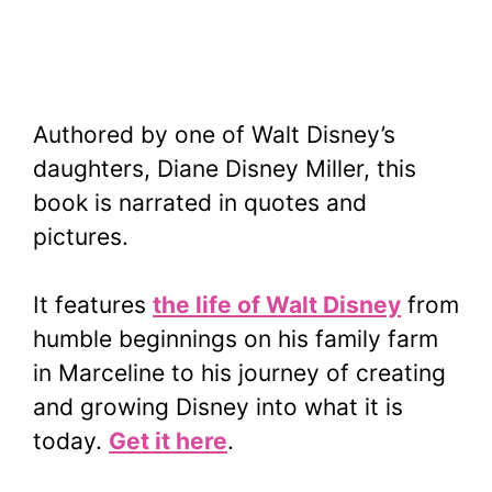
Authored by one of Walt Disney’s
daughters, Diane Disney Miller, this
book is narrated in quotes and
pictures.
It features
the life of Walt Disney
from
humble beginnings on his family farm
in Marceline to his journey of creating
and growing Disney into what it is
today.
Get it here
.