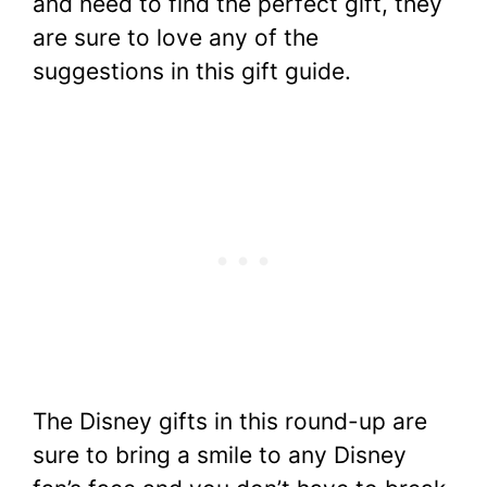
and need to find the perfect gift, they
are sure to love any of the
suggestions in this gift guide.
The Disney gifts in this round-up are
sure to bring a smile to any Disney