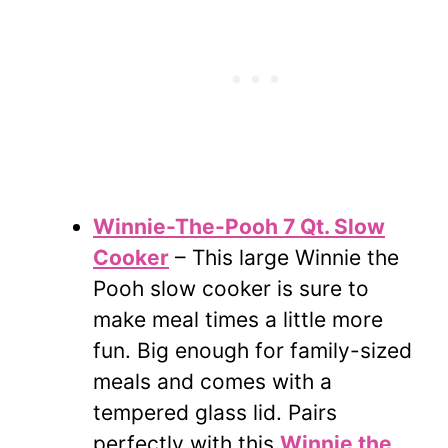
Winnie-The-Pooh 7 Qt. Slow
Cooker
– This large Winnie the
Pooh slow cooker is sure to
make meal times a little more
fun. Big enough for family-sized
meals and comes with a
tempered glass lid. Pairs
perfectly with this
Winnie the