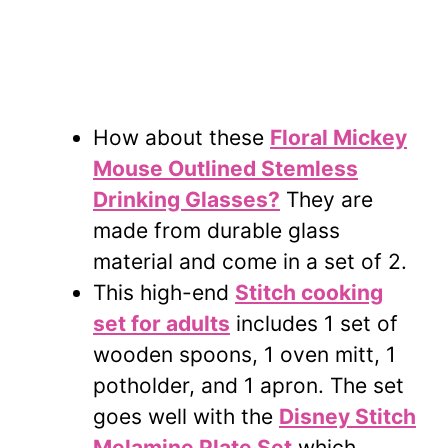
How about these
Floral Mickey
Mouse Outlined Stemless
Drinking Glasses?
They are
made from durable glass
material and come in a set of 2.
This high-end
Stitch cooking
set for adults
includes 1 set of
wooden spoons, 1 oven mitt, 1
potholder, and 1 apron. The set
goes well with the
Disney Stitch
Melamine Plate Set
which