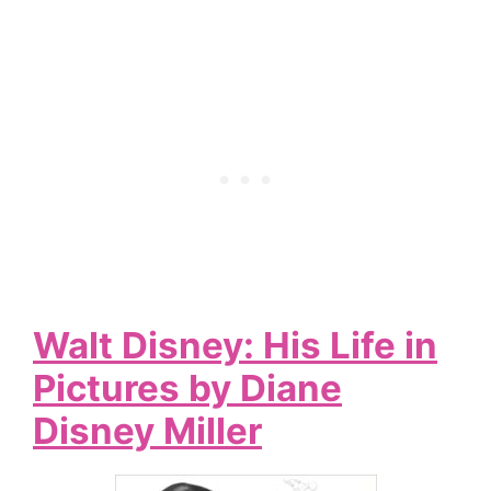
Walt Disney: His Life in
Pictures by Diane
Disney Miller