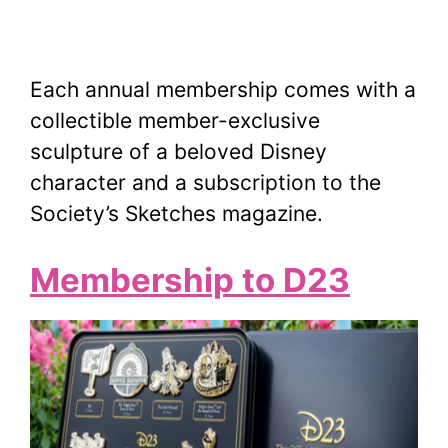
Each annual membership comes with a
collectible member-exclusive
sculpture of a beloved Disney
character and a subscription to the
Society’s Sketches magazine.
Membership to D23