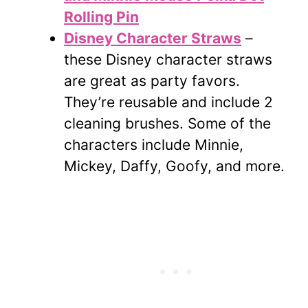
Rolling Pin
Disney Character Straws
–
these Disney character straws
are great as party favors.
They’re reusable and include 2
cleaning brushes. Some of the
characters include Minnie,
Mickey, Daffy, Goofy, and more.