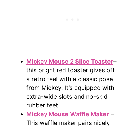
Mickey Mouse 2 Slice Toaster
–
this bright red toaster gives off
a retro feel with a classic pose
from Mickey. It’s equipped with
extra-wide slots and no-skid
rubber feet.
Mickey Mouse Waffle Maker
–
This waffle maker pairs nicely