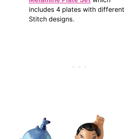
includes 4 plates with different
Stitch designs.