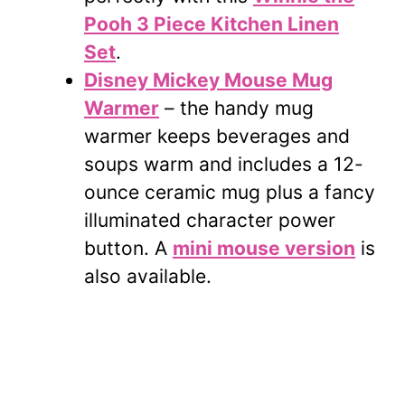
Pooh 3 Piece Kitchen Linen
Set
.
Disney Mickey Mouse Mug
Warmer
– the handy mug
warmer keeps beverages and
soups warm and includes a 12-
ounce ceramic mug plus a fancy
illuminated character power
button. A
mini mouse version
is
also available.