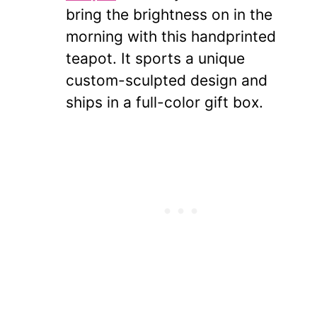
bring the brightness on in the
morning with this handprinted
teapot. It sports a unique
custom-sculpted design and
ships in a full-color gift box.