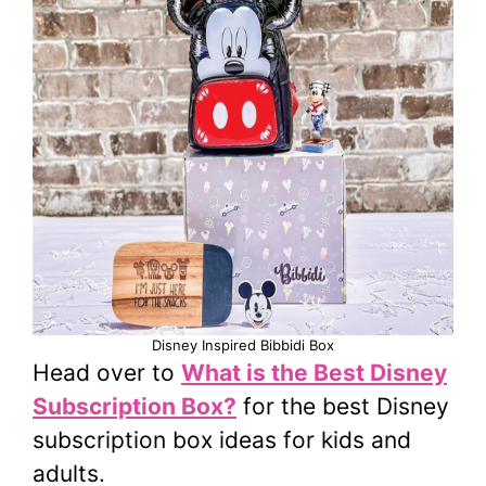
Disney Inspired Bibbidi Box
Head over to
What is the Best Disney
Subscription Box?
for the best Disney
subscription box ideas for kids and
adults.