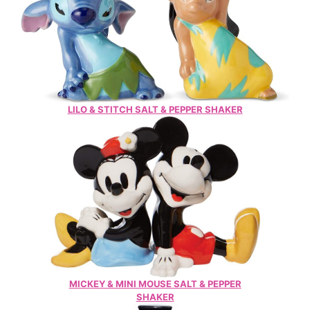
LILO & STITCH SALT & PEPPER SHAKER
MICKEY & MINI MOUSE SALT & PEPPER
SHAKER