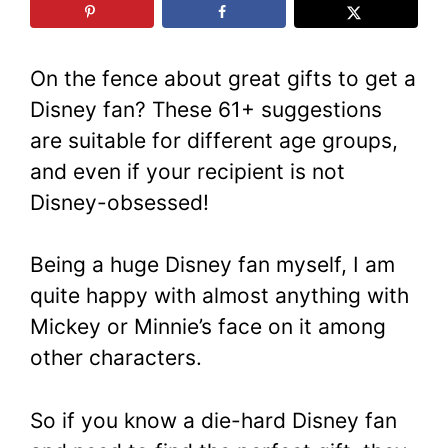
On the fence about great gifts to get a
Disney fan? These 61+ suggestions
are suitable for different age groups,
and even if your recipient is not
Disney-obsessed!
Being a huge Disney fan myself, I am
quite happy with almost anything with
Mickey or Minnie’s face on it among
other characters.
So if you know a die-hard Disney fan