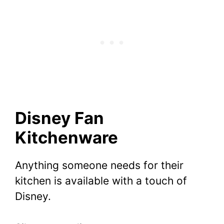
Disney Fan
Kitchenware
Anything someone needs for their
kitchen is available with a touch of
Disney.