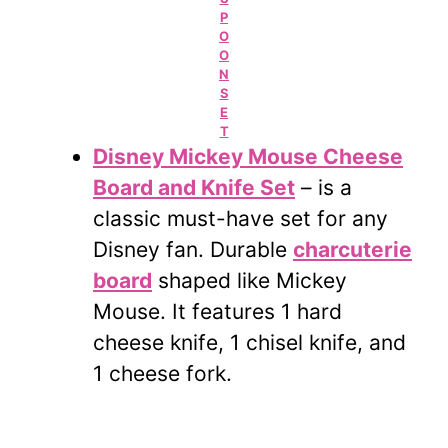
P
O
O
N
S
E
T
Disney Mickey Mouse Cheese
Board and Knife Set
– is a
classic must-have set for any
Disney fan. Durable
charcuterie
board
shaped like Mickey
Mouse. It features 1 hard
cheese knife, 1 chisel knife, and
1 cheese fork.