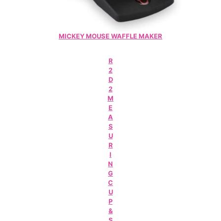
MICKEY MOUSE WAFFLE MAKER
R
2
D
2
M
E
A
S
U
R
I
N
G
C
U
P
&
S