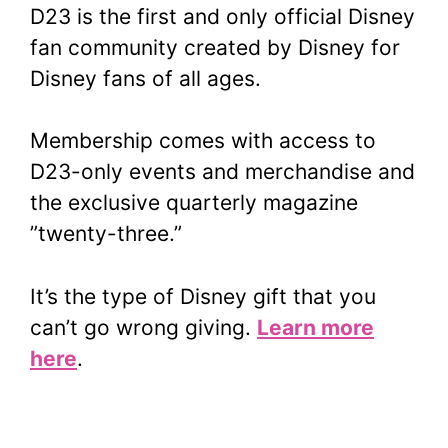
D23 is the first and only official Disney
fan community created by Disney for
Disney fans of all ages.
Membership comes with access to
D23-only events and merchandise and
the exclusive quarterly magazine
”twenty-three.”
It’s the type of Disney gift that you
can’t go wrong giving.
Learn more
here
.