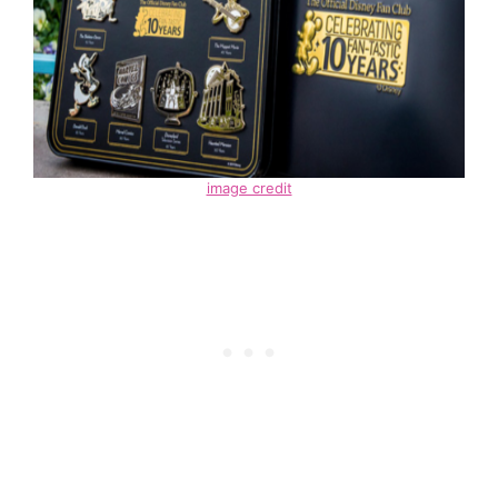
image credit