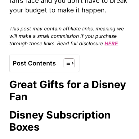
fan’s face and you don’t have to break
your budget to make it happen.
This post may contain affiliate links, meaning we
will make a small commission if you purchase
through those links. Read full disclosure
HERE
.
Post Contents
Great Gifts for a Disney
Fan
Disney Subscription
Box
es