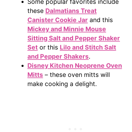
Some popular favorites include
these
Dalmatians Treat
Canister Cookie Jar
and this
Mickey and Minnie Mouse
Sitting Salt and Pepper Shaker
Set
or this
Lilo and Stitch Salt
and Pepper Shakers
.
Disney Kitchen Neoprene Oven
Mitts
– these oven mitts will
make cooking a delight.