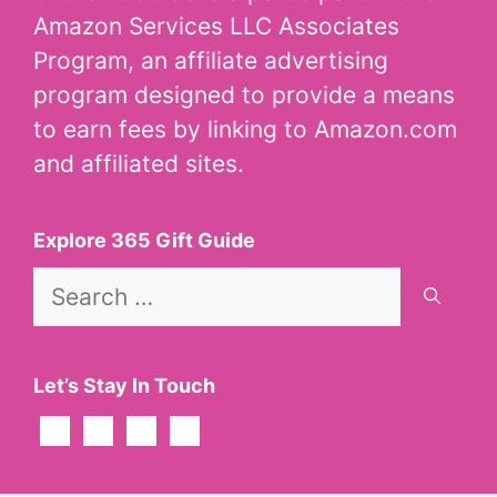
Amazon Services LLC Associates
Program, an affiliate advertising
program designed to provide a means
to earn fees by linking to Amazon.com
and affiliated sites.
Explore 365 Gift Guide
Search
for:
Let’s Stay In Touch