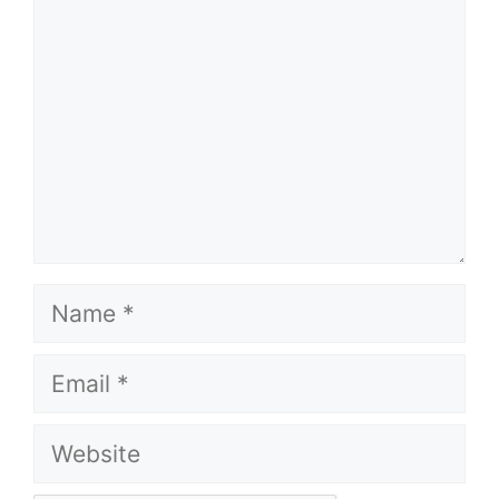
Name
Email
Website