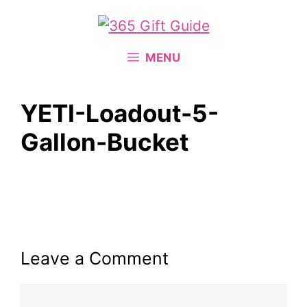
Skip
to
content
MENU
YETI-Loadout-5-
Gallon-Bucket
Leave a Comment
Comment