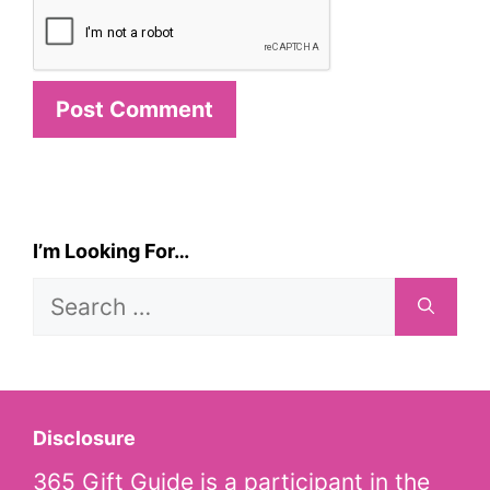
I’m Looking For…
Search
for:
Disclosure
365 Gift Guide is a participant in the