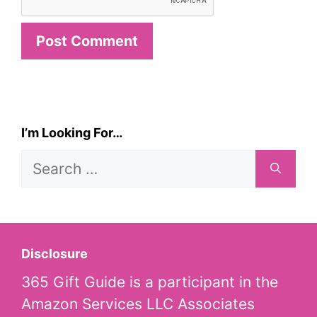
I’m Looking For…
Search
for:
Disclosure
365 Gift Guide is a participant in the
Amazon Services LLC Associates