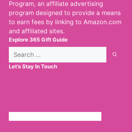
Program, an affiliate advertising
program designed to provide a means
to earn fees by linking to Amazon.com
and affiliated sites.
Explore 365 Gift Guide
Search
for:
Let’s Stay In Touch