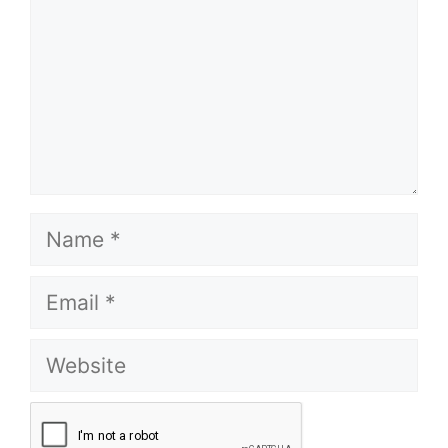
Name
Email
Website