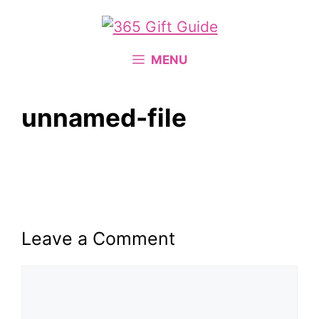
Skip
to
content
MENU
unnamed-file
Leave a Comment
Comment