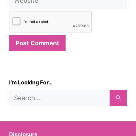
I’m Looking For…
Search
for:
Disclosure