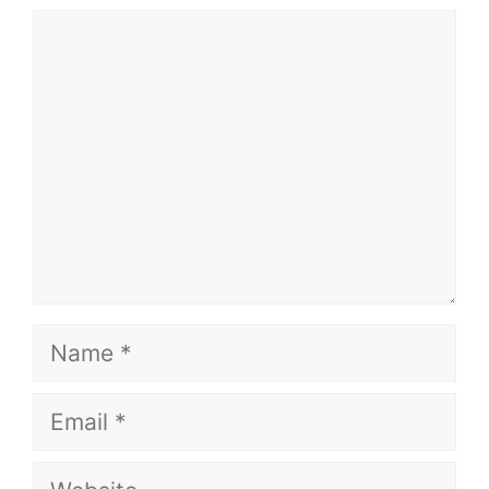
Comment
Name
Email
Website