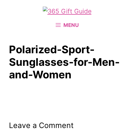
Skip
to
content
MENU
Polarized-Sport-
Sunglasses-for-Men-
and-Women
Leave a Comment