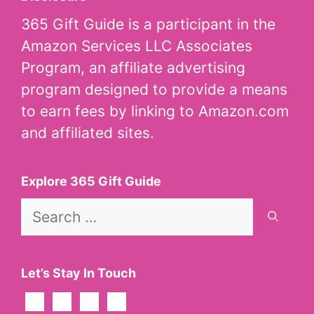
365 Gift Guide is a participant in the
Amazon Services LLC Associates
Program, an affiliate advertising
program designed to provide a means
to earn fees by linking to Amazon.com
and affiliated sites.
Explore 365 Gift Guide
Search
for:
Let’s Stay In Touch