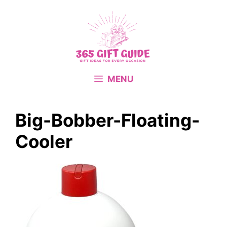
Skip
to
content
MENU
Big-Bobber-Floating-
Cooler