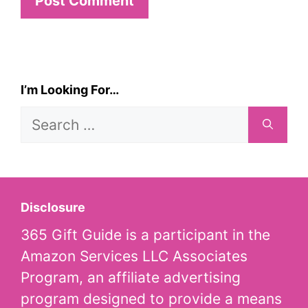
I’m Looking For…
Search
for:
Disclosure
365 Gift Guide is a participant in the
Amazon Services LLC Associates
Program, an affiliate advertising
program designed to provide a means