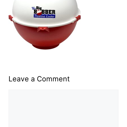
Leave a Comment
Comment