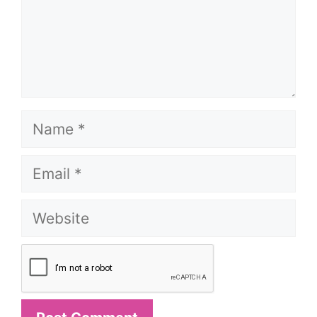
Name
Email
Website