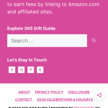
to earn fees by linking to Amazon.com
and affiliated sites.
Explore 365 Gift Guide
Search
for:
Let’s Stay In Touch
ABOUT
PRIVACY POLICY
DISCLOSURE
CONTACT
2026 CELEBRATIONS & HOLIDAYS