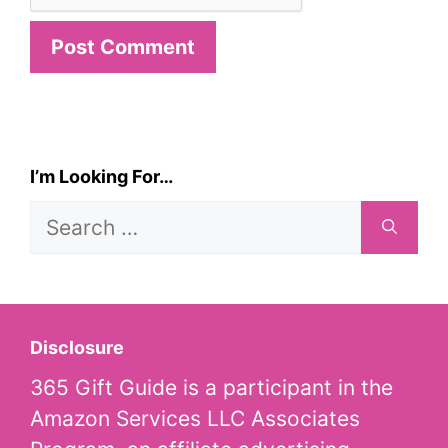
I’m Looking For…
Search
for:
Disclosure
365 Gift Guide is a participant in the
Amazon Services LLC Associates