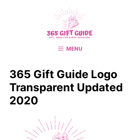
Skip
to
content
MENU
365 Gift Guide Logo
Transparent Updated
2020