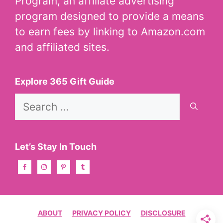
Program, an affiliate advertising
program designed to provide a means
to earn fees by linking to Amazon.com
and affiliated sites.
Explore 365 Gift Guide
Search
for:
Let’s Stay In Touch
ABOUT
PRIVACY POLICY
DISCLOSURE