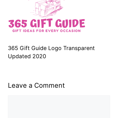
365 Gift Guide Logo Transparent
Updated 2020
Leave a Comment
Comment