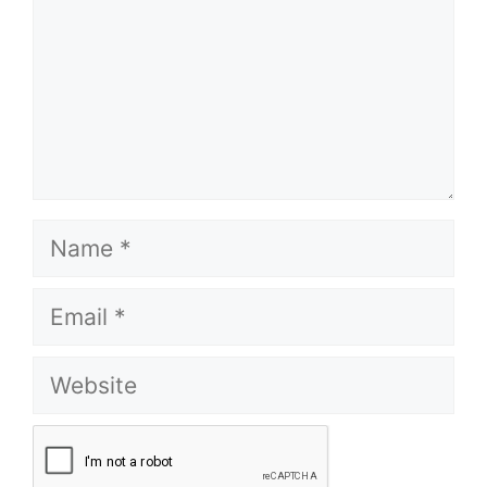
Name
Email
Website