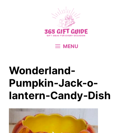
Skip
to
content
MENU
Wonderland-
Pumpkin-Jack-o-
lantern-Candy-Dish