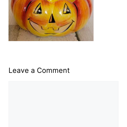
Leave a Comment
Comment