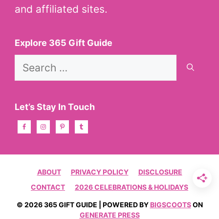
and affiliated sites.
Explore 365 Gift Guide
Search
for:
Let’s Stay In Touch
ABOUT
PRIVACY POLICY
DISCLOSURE
CONTACT
2026 CELEBRATIONS & HOLIDAYS
© 2026 365 GIFT GUIDE | POWERED BY
BIGSCOOTS
ON
GENERATE PRESS