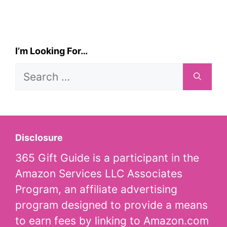
I’m Looking For…
Search
for:
Disclosure
365 Gift Guide is a participant in the
Amazon Services LLC Associates
Program, an affiliate advertising
program designed to provide a means
to earn fees by linking to Amazon.com