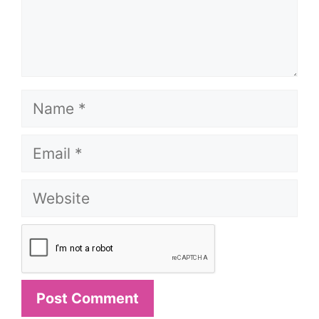
Name
Email
Website