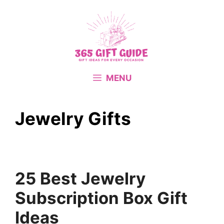
Skip
to
content
MENU
Jewelry Gifts
25 Best Jewelry
Subscription Box Gift
Ideas