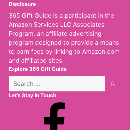
Disclosure
365 Gift Guide is a participant in the
Amazon Services LLC Associates
Program, an affiliate advertising
program designed to provide a means
to earn fees by linking to Amazon.com
and affiliated sites.
Explore 365 Gift Guide
Search
for:
Let’s Stay In Touch