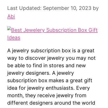
September 10, 2023
by
Abi
A jewelry subscription box is a great
way to discover jewelry you may not
be able to find in stores and new
jewelry designers. A jewelry
subscription box makes a great gift
idea for jewelry enthusiasts. Every
month, they receive jewelry from
different designers around the world