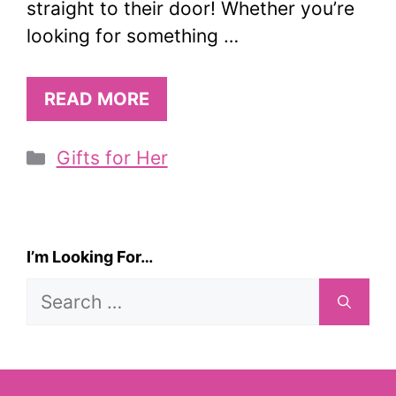
straight to their door! Whether you’re
looking for something …
READ MORE
Categories
Gifts for Her
I’m Looking For…
Search
for: