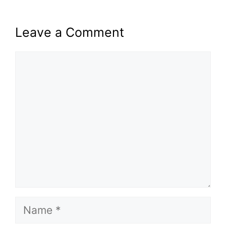
Leave a Comment
Comment
Name