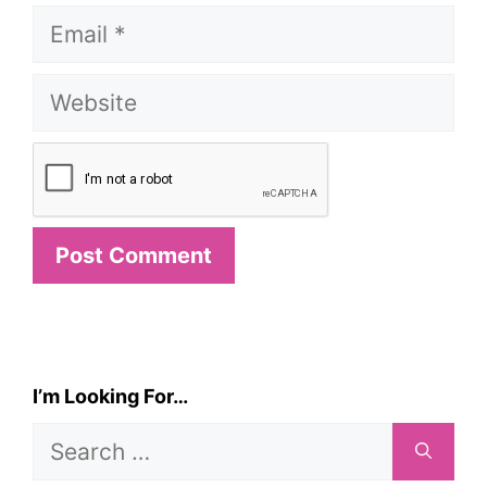
Email
Website
I’m Looking For…
Search
for: