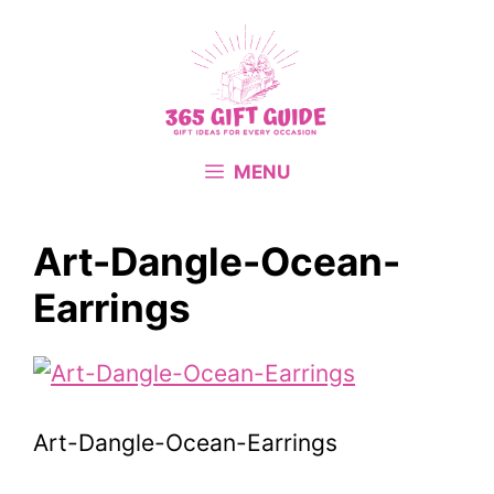
Skip
to
content
MENU
Art-Dangle-Ocean-
Earrings
Art-Dangle-Ocean-Earrings