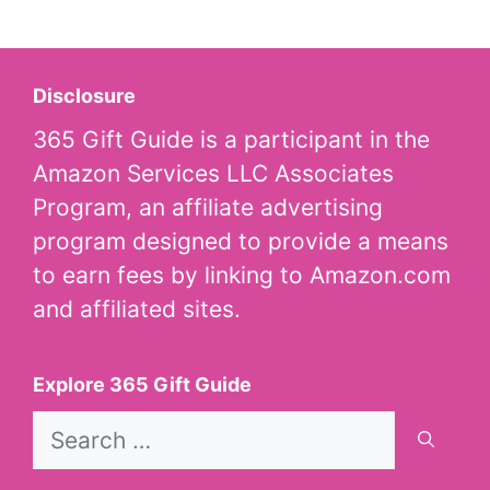
Disclosure
365 Gift Guide is a participant in the
Amazon Services LLC Associates
Program, an affiliate advertising
program designed to provide a means
to earn fees by linking to Amazon.com
and affiliated sites.
Explore 365 Gift Guide
Search
for: