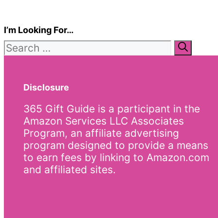
I’m Looking For…
Search
for:
Disclosure
365 Gift Guide is a participant in the
Amazon Services LLC Associates
Program, an affiliate advertising
program designed to provide a means
to earn fees by linking to Amazon.com
and affiliated sites.