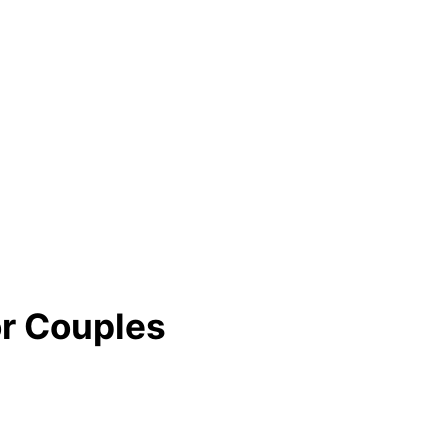
or Couples