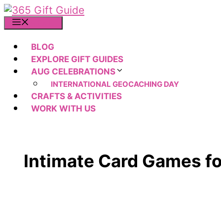
Skip
to
MENU
content
BLOG
EXPLORE GIFT GUIDES
AUG CELEBRATIONS
INTERNATIONAL GEOCACHING DAY
CRAFTS & ACTIVITIES
WORK WITH US
Intimate Card Games f