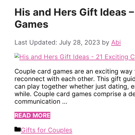
His and Hers Gift Ideas 
Games
July 28, 2023
by
Abi
Couple card games are an exciting way 
reconnect with each other. This gift gu
can play together whether just dating, 
while. Couple card games comprise a de
communication …
READ MORE
Categories
Gifts for Couples