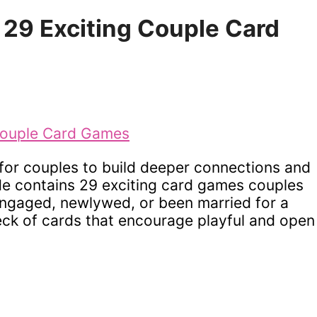
– 29 Exciting Couple Card
for couples to build deeper connections and
ide contains 29 exciting card games couples
engaged, newlywed, or been married for a
ck of cards that encourage playful and open