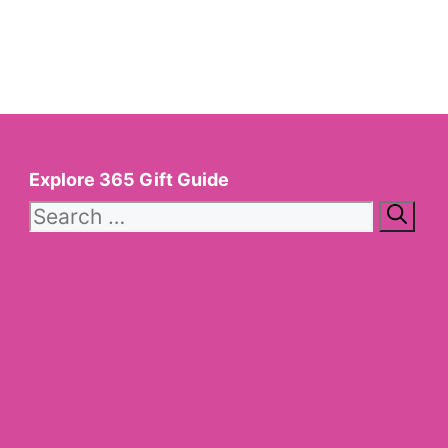
Explore 365 Gift Guide
Search
for: