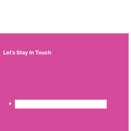
Let’s Stay In Touch