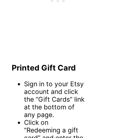
Printed Gift Card
Sign in to your Etsy
account and click
the “Gift Cards” link
at the bottom of
any page.
Click on
“Redeeming a gift
card” and enter the