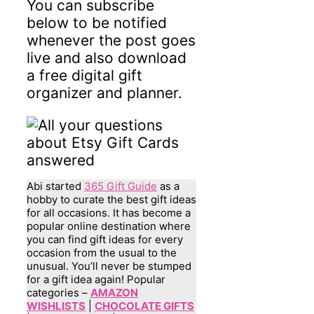
You can subscribe
below to be notified
whenever the post goes
live and also download
a free digital gift
organizer and planner.
Abi started
365 Gift Guide
as a
hobby to curate the best gift ideas
for all occasions. It has become a
popular online destination where
you can find gift ideas for every
occasion from the usual to the
unusual. You’ll never be stumped
for a gift idea again! Popular
categories –
AMAZON
WISHLISTS
|
CHOCOLATE GIFTS