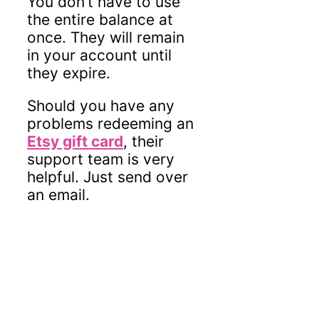
You don’t have to use
the entire balance at
once. They will remain
in your account until
they expire.
Should you have any
problems redeeming an
Etsy gift card
, their
support team is very
helpful. Just send over
an email.