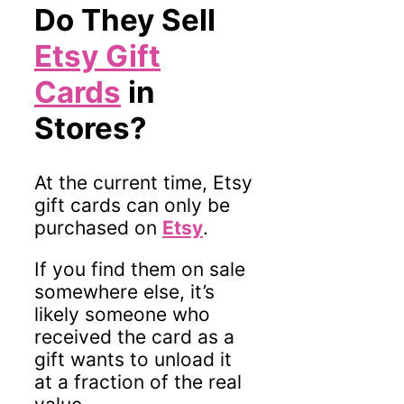
Do They Sell
Etsy Gift
Cards
in
Stores?
At the current time, Etsy
gift cards can only be
purchased on
Etsy
.
If you find them on sale
somewhere else, it’s
likely someone who
received the card as a
gift wants to unload it
at a fraction of the real