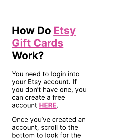
How Do
Etsy
Gift Cards
Work?
You need to login into
your Etsy account. If
you don’t have one, you
can create a free
account
HERE
.
Once you’ve created an
account, scroll to the
bottom to look for the