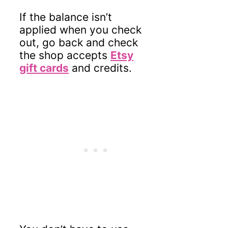
If the balance isn’t
applied when you check
out, go back and check
the shop accepts
Etsy
gift cards
and credits.