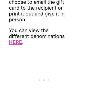
choose to email the gift
card to the recipient or
print it out and give it in
person.
You can view the
different denominations
HERE
.