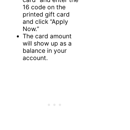
16 code on the
printed gift card
and click “Apply
Now.”
The card amount
will show up as a
balance in your
account.