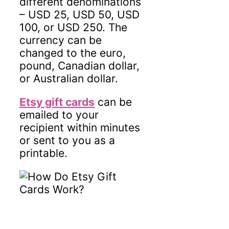
different denominations
– USD 25, USD 50, USD
100, or USD 250. The
currency can be
changed to the euro,
pound, Canadian dollar,
or Australian dollar.
Etsy gift cards
can be
emailed to your
recipient within minutes
or sent to you as a
printable.