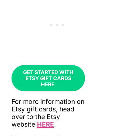
GET STARTED WITH
ETSY GIFT CARDS
HERE
For more information on
Etsy gift cards, head
over to
the Etsy
website
HERE
.