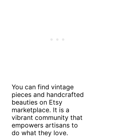
You can find vintage
pieces and handcrafted
beauties on Etsy
marketplace. It is a
vibrant community that
empowers artisans to
do what they love.