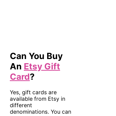
Can You Buy
An
Etsy Gift
Card
?
Yes, gift cards are
available from Etsy in
different
denominations. You can