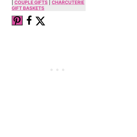
|
COUPLE GIFTS
|
CHARCUTERIE
GIFT BASKETS