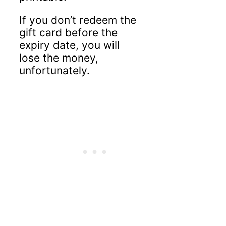
If you don’t redeem the
gift card before the
expiry date, you will
lose the money,
unfortunately.