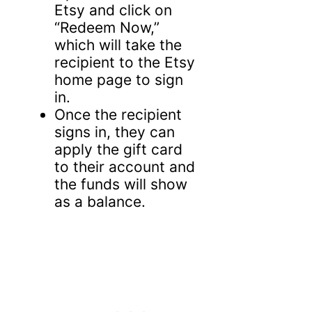
Etsy and click on
“Redeem Now,”
which will take the
recipient to the Etsy
home page to sign
in.
Once the recipient
signs in, they can
apply the gift card
to their account and
the funds will show
as a balance.