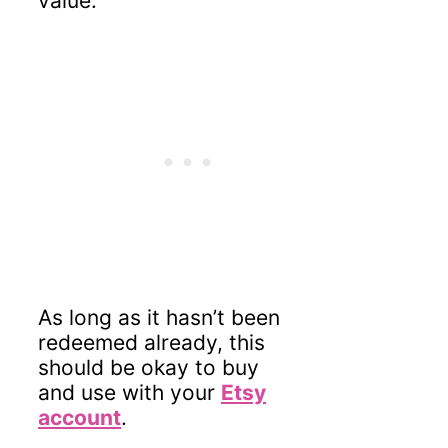
value.
As long as it hasn’t been
redeemed already, this
should be okay to buy
and use with your
Etsy
account
.