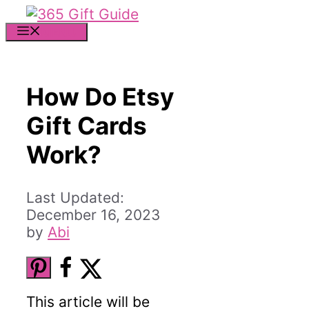
Skip
to
MENU
content
How Do Etsy
Gift Cards
Work?
December 16, 2023
by
Abi
This article will be