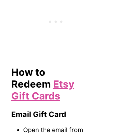
How to
Redeem
Etsy
Gift Cards
Email Gift Card
Open the email from