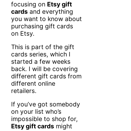
focusing on
Etsy gift
cards
and everything
you want to know about
purchasing gift cards
on Etsy.
This is part of the gift
cards series, which I
started a few weeks
back. I will be covering
different gift cards from
different online
retailers.
If you’ve got somebody
on your list who’s
impossible to shop for,
Etsy gift cards
might