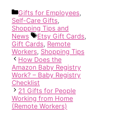
Categories
Gifts for Employees
,
Self-Care Gifts
,
Shopping Tips and
Tags
News
Etsy Gift Cards
,
Gift Cards
,
Remote
Workers
,
Shopping Tips
How Does the
Amazon Baby Registry
Work? – Baby Registry
Checklist
21 Gifts for People
Working from Home
(Remote Workers)