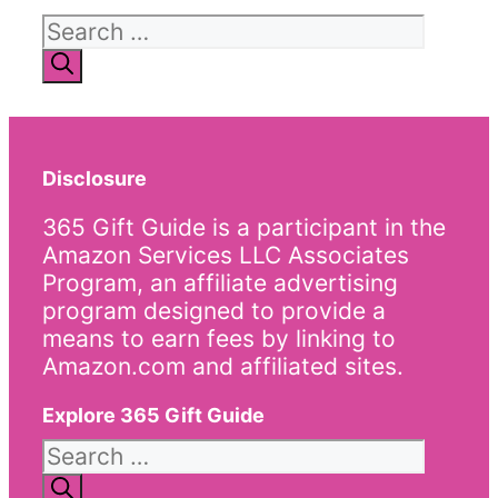
Search
for:
Disclosure
365 Gift Guide is a participant in the
Amazon Services LLC Associates
Program, an affiliate advertising
program designed to provide a
means to earn fees by linking to
Amazon.com and affiliated sites.
Explore 365 Gift Guide
Search
for: