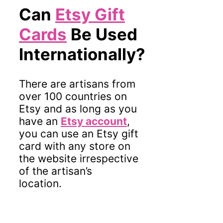
Can
Etsy Gift
Cards
Be Used
Internationally?
There are artisans from
over 100 countries on
Etsy and as long as you
have an
Etsy account
,
you can use an Etsy gift
card with any store on
the website irrespective
of the artisan’s
location.