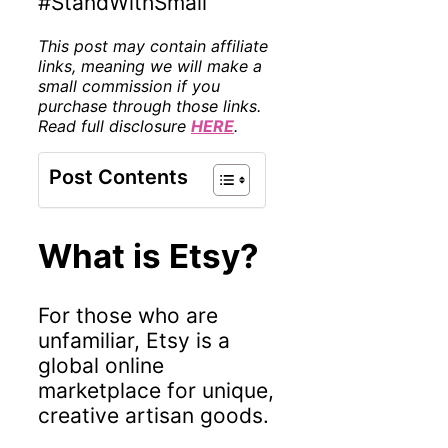
#StandWithSmall
This post may contain affiliate
links, meaning we will make a
small commission if you
purchase through those links.
Read full disclosure
HERE
.
Post Contents
What is Etsy?
For those who are
unfamiliar, Etsy is a
global online
marketplace for unique,
creative artisan goods.