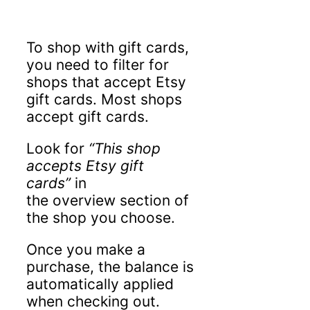
To shop with gift cards,
you need to filter for
shops that accept Etsy
gift cards. Most shops
accept gift cards.
Look for
“This shop
accepts Etsy gift
cards”
in
the overview section of
the shop you choose.
Once you make a
purchase, the balance is
automatically applied
when checking out.