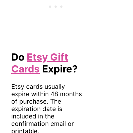
Do
Etsy Gift
Cards
Expire?
Etsy cards usually
expire within 48 months
of purchase. The
expiration date is
included in the
confirmation email or
printable.