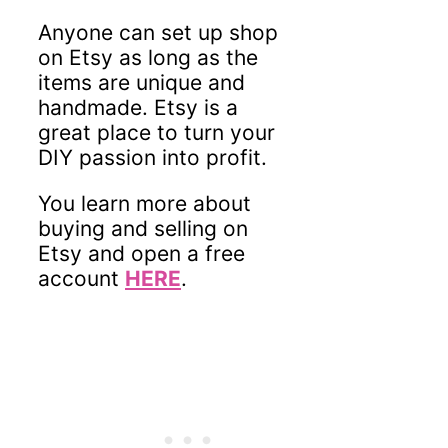
Anyone can set up shop
on Etsy as long as the
items are unique and
handmade. Etsy is a
great place to turn your
DIY passion into profit.
You learn more about
buying and selling on
Etsy and open a free
account
HERE
.