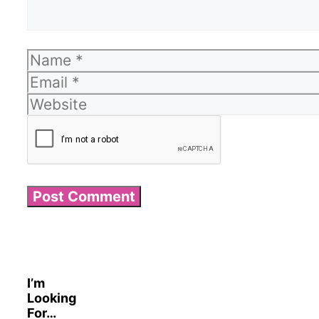
Name
Email
Website
I’m
Looking
For…