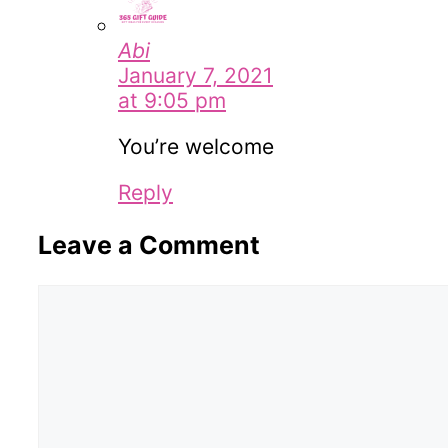
Abi
January 7, 2021
at 9:05 pm
You’re welcome
Reply
Leave a Comment
Comment