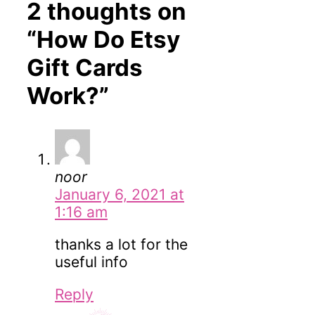
2 thoughts on
“How Do Etsy
Gift Cards
Work?”
noor
January 6, 2021 at
1:16 am
thanks a lot for the
useful info
Reply