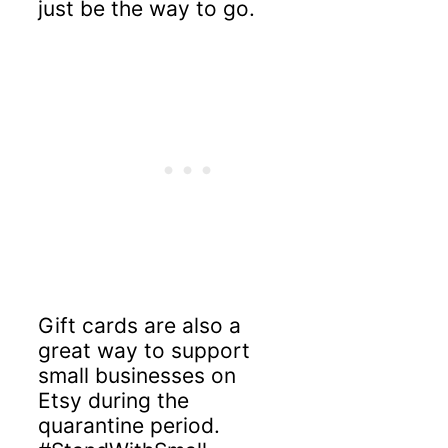
just be the way to go.
Gift cards are also a
great way to support
small businesses on
Etsy during the
quarantine period.