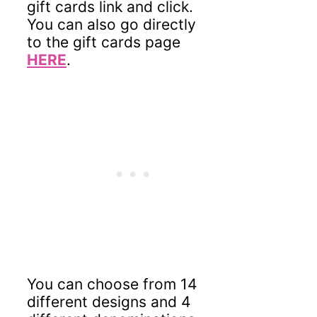
gift cards link and click.
You can also go directly
to the gift cards page
HERE
.
You can choose from 14
different designs and 4