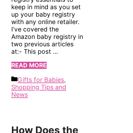
keep in mind as you set
up your baby registry
with any online retailer.
I’ve covered the
Amazon baby registry in
two previous articles
at:- This post …
READ MORE
Categories
Gifts for Babies
,
Shopping Tips and
News
How Does the