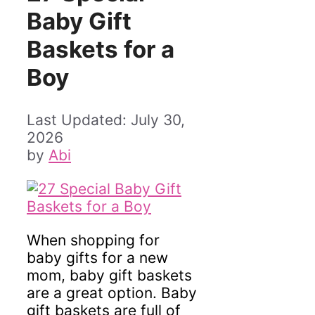
Baby Gift
Baskets for a
Boy
July 30,
2026
by
Abi
When shopping for
baby gifts for a new
mom, baby gift baskets
are a great option. Baby
gift baskets are full of