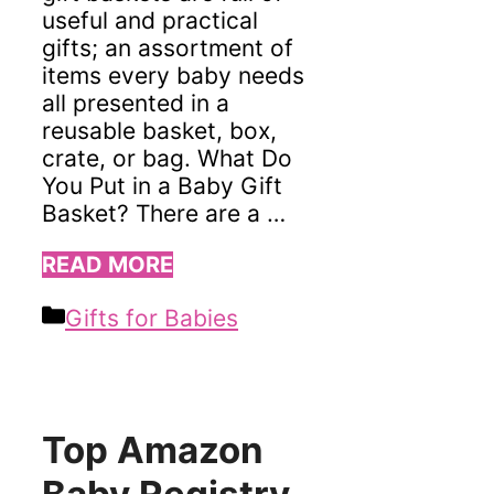
useful and practical
gifts; an assortment of
items every baby needs
all presented in a
reusable basket, box,
crate, or bag. What Do
You Put in a Baby Gift
Basket? There are a …
READ MORE
Categories
Gifts for Babies
Top Amazon