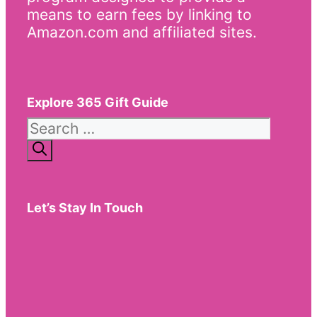
means to earn fees by linking to
Amazon.com and affiliated sites.
Explore 365 Gift Guide
Search
for:
Let’s Stay In Touch