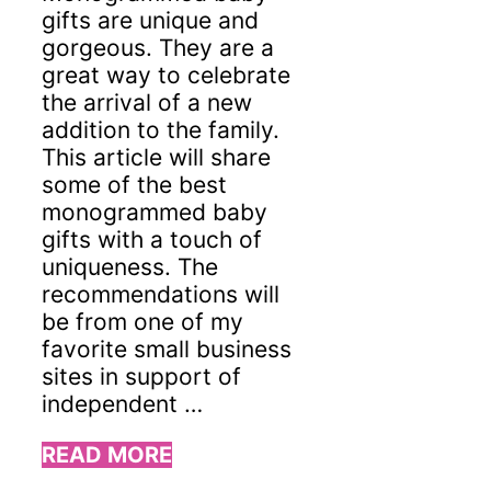
gifts are unique and
gorgeous. They are a
great way to celebrate
the arrival of a new
addition to the family.
This article will share
some of the best
monogrammed baby
gifts with a touch of
uniqueness. The
recommendations will
be from one of my
favorite small business
sites in support of
independent …
READ MORE