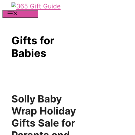
Skip
to
MENU
content
Gifts for
Babies
Solly Baby
Wrap Holiday
Gifts Sale for