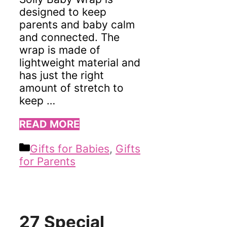
designed to keep
parents and baby calm
and connected. The
wrap is made of
lightweight material and
has just the right
amount of stretch to
keep …
READ MORE
Categories
Gifts for Babies
,
Gifts
for Parents
27 Special