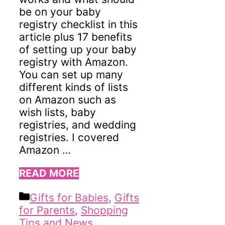
be on your baby
registry checklist in this
article plus 17 benefits
of setting up your baby
registry with Amazon.
You can set up many
different kinds of lists
on Amazon such as
wish lists, baby
registries, and wedding
registries. I covered
Amazon …
READ MORE
Categories
Gifts for Babies
,
Gifts
for Parents
,
Shopping
Tips and News