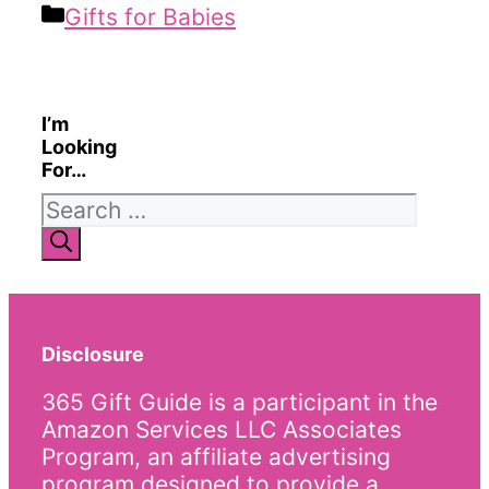
Categories
Gifts for Babies
I’m
Looking
For…
Search
for:
Disclosure
365 Gift Guide is a participant in the
Amazon Services LLC Associates
Program, an affiliate advertising
program designed to provide a