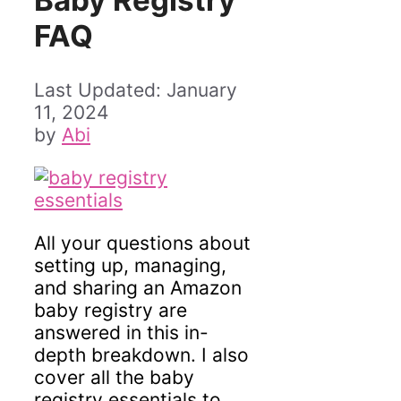
Baby Registry
FAQ
January
11, 2024
by
Abi
All your questions about
setting up, managing,
and sharing an Amazon
baby registry are
answered in this in-
depth breakdown. I also
cover all the baby
registry essentials to