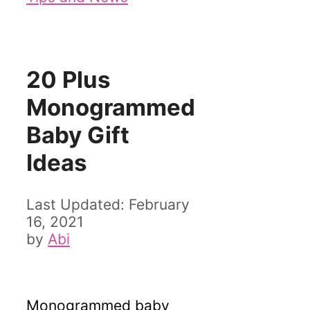
20 Plus
Monogrammed
Baby Gift
Ideas
February
16, 2021
by
Abi
Monogrammed baby