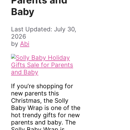
Parents and
Baby
July 30,
2026
by
Abi
If you’re shopping for
new parents this
Christmas, the Solly
Baby Wrap is one of the
hot trendy gifts for new
parents and baby. The
Solly Baby Wrap is