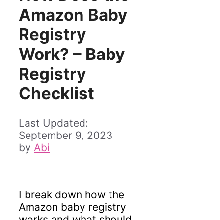
Amazon Baby
Registry
Work? – Baby
Registry
Checklist
September 9, 2023
by
Abi
I break down how the
Amazon baby registry
works and what should